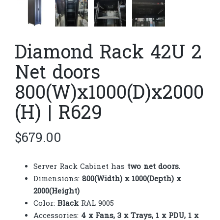
Diamond Rack 42U 2
Net doors
800(W)x1000(D)x2000
(H) | R629
$
679.00
Server Rack Cabinet has
two
net doors.
Dimensions:
800(Width) x 1000(Depth) x
2000(Height)
Color:
Black
RAL 9005
Accessories:
4 x Fans, 3 x Trays, 1 x PDU, 1 x