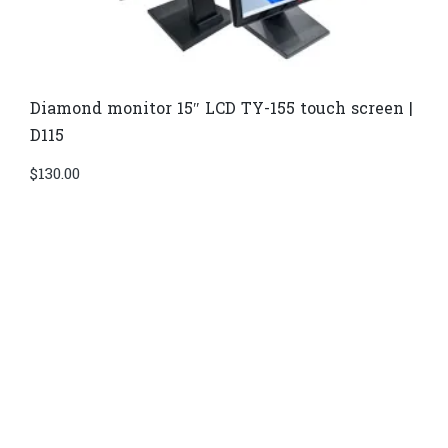
Diamond monitor 15″ LCD TY-155 touch screen |
D115
$
130.00
Di