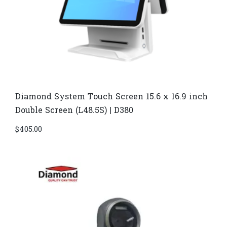
Diamond System Touch Screen 15.6 x 16.9 inch
Double Screen (L48.5S) | D380
$
405.00