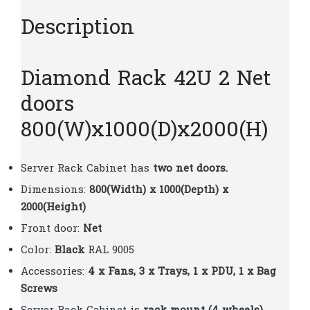
Description
Diamond Rack 42U 2 Net
doors
800(W)x1000(D)x2000(H)
Server Rack Cabinet has
two
net doors.
Dimensions:
800(Width) x 1000(Depth) x
2000(Height)
Front door:
Net
Color:
Black
RAL 9005
Accessories:
4 x Fans, 3 x Trays, 1 x PDU, 1 x Bag
Screws