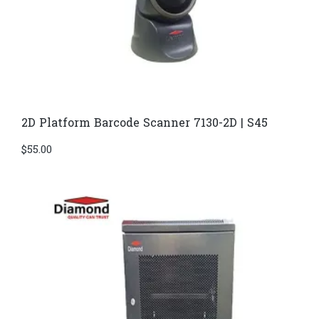
2D Platform Barcode Scanner 7130-2D | S45
$
55.00