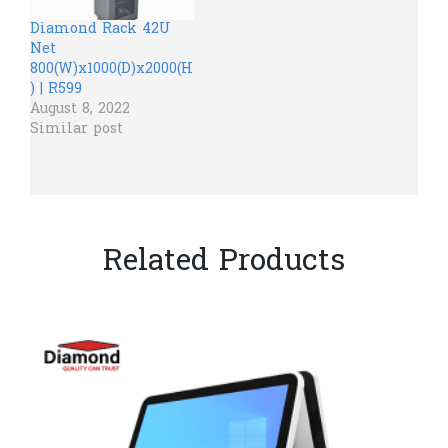
Diamond Rack 42U
Net
800(W)x1000(D)x2000(H
) | R599
August 8, 2022
Similar post
Related Products