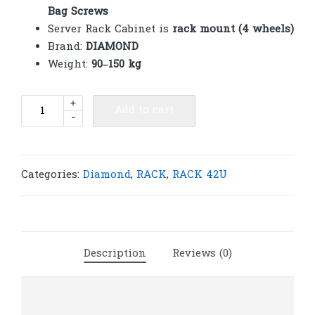
Bag Screws
Server Rack Cabinet is
rack mount (4 wheels)
Brand:
DIAMOND
Weight:
90–150 kg
Diamond
+
Add to cart
-
Rack
42U
2
Net
Categories:
Diamond
,
RACK
,
RACK 42U
doors
800(W)x1000(D)x2000(H)
|
R629
Description
Reviews (0)
quantity