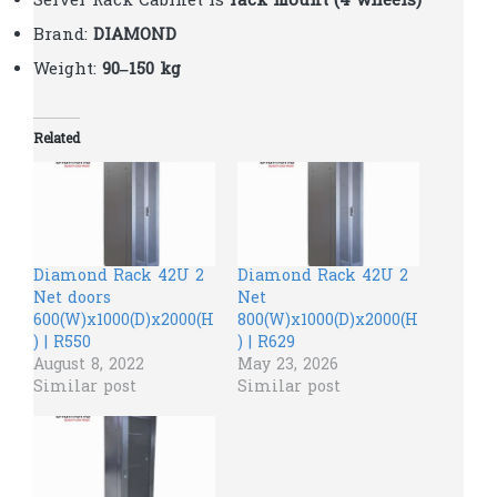
Server Rack Cabinet is
rack mount (4 wheels)
Brand:
DIAMOND
Weight:
90–150 kg
Related
Diamond Rack 42U 2
Diamond Rack 42U 2
Net doors
Net
600(W)x1000(D)x2000(H
800(W)x1000(D)x2000(H
) | R550
) | R629
August 8, 2022
May 23, 2026
Similar post
Similar post