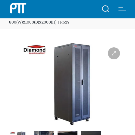
Home
Shop
Diamond Rack 42U 2 Net doors
800(W)x1000(D)x2000(H) | R629