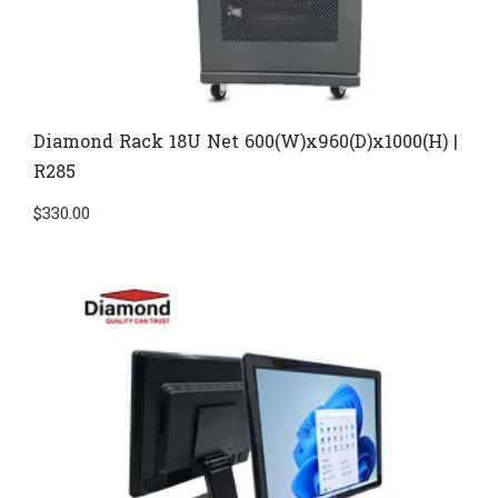
Diamond Rack 18U Net 600(W)x960(D)x1000(H) |
R285
$
330.00