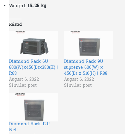
Weight:
15–25 kg
Related
Diamond Rack 6U
Diamond Rack 9U
600(W)x450(D)x380(H) |
supreme 600(W) x
R68
450(D) x 510(H) | R88
August 6, 2022
August 6, 2022
Similar post
Similar post
Diamond Rack 12U
Net