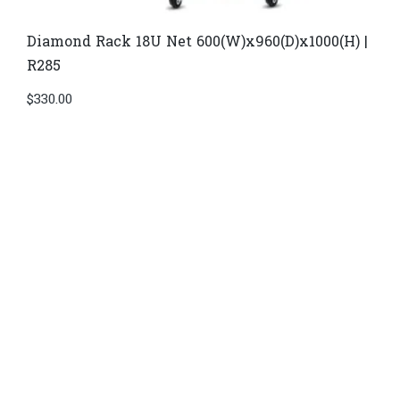
Diamond Rack 18U Net 600(W)x960(D)x1000(H) |
R285
$
330.00
Di