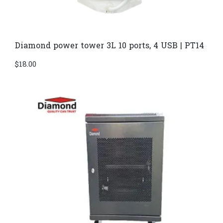
Diamond power tower 3L 10 ports, 4 USB | PT14
$
18.00