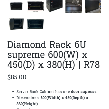
Diamond Rack 6U
supreme 600(W) x
450(D) x 380(H) | R78
$
85.00
Server Rack Cabinet has one
door supreme
.
Dimensions:
600(Width) x 450(Depth) x
380(Height)