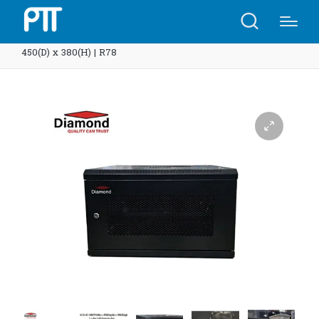
Home
Shop
Diamond Rack 6U supreme 600(W) x
450(D) x 380(H) | R78