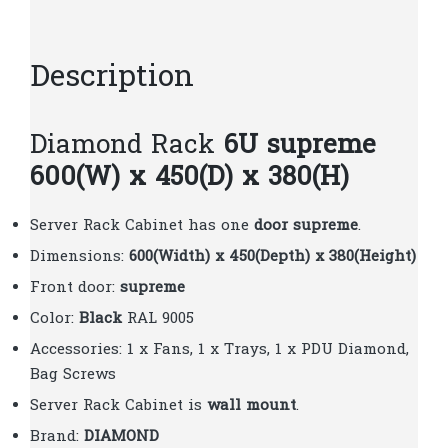
quantity
Description
Diamond Rack
6U supreme
600(W) x 450(D) x 380(H)
Server Rack Cabinet has one
door supreme
.
Dimensions:
600(Width) x 450(Depth) x 380(Height)
Front door:
supreme
Color:
Black
RAL 9005
Accessories: 1 x Fans, 1 x Trays, 1 x PDU Diamond,
Bag Screws
Server Rack Cabinet is
wall mount
.
Brand:
DIAMOND