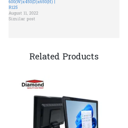
600(W)x450(D)x650(H) |
R125
August 11, 2022
Similar post
Related Products