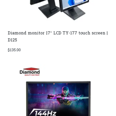
Diamond monitor 17″ LCD TY-177 touch screen |
D125
$
135.00