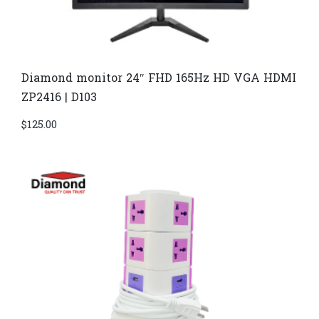
Diamond monitor 24″ FHD 165Hz HD VGA HDMI
ZP2416 | D103
$
125.00