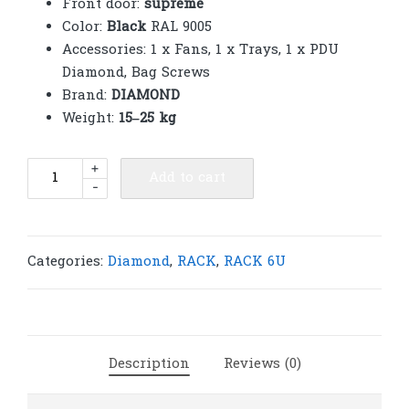
Front door:
supreme
Color:
Black
RAL 9005
Accessories: 1 x Fans, 1 x Trays, 1 x PDU
Diamond, Bag Screws
Brand:
DIAMOND
Weight:
15–25 kg
Diamond
+
Add to cart
-
Rack
6U
supreme
600(W)
Categories:
Diamond
,
RACK
,
RACK 6U
x
450(D)
x
380(H)
Description
Reviews (0)
|
R78