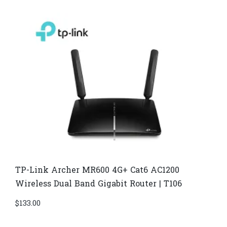
TP-Link Archer MR600 4G+ Cat6 AC1200
Wireless Dual Band Gigabit Router | T106
$
133.00