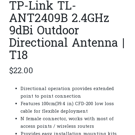
TP-Link TL-
ANT2409B 2.4GHz
9dBi Outdoor
Directional Antenna |
T18
$
22.00
Directional operation provides extended
point to point connection
Features 100cm(39.4 in) CFD-200 low loss
cable for flexible deployment
N female connector, works with most of
access points / wireless routers
Provides easy installation mounting kits