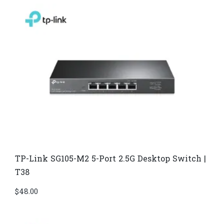
TP-Link SG105-M2 5-Port 2.5G Desktop Switch |
T38
$
48.00