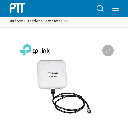
Home
Shop
TP-Link TL-ANT2409B 2.4GHz 9dBi
Outdoor Directional Antenna | T18