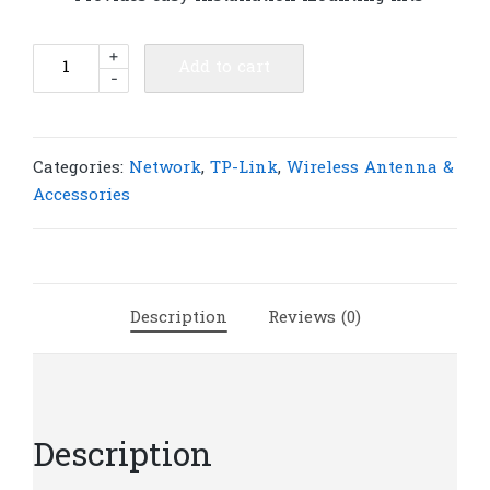
TP-
+
Add to cart
-
Link
TL-
ANT2409B
2.4GHz
Categories:
Network
,
TP-Link
,
Wireless Antenna &
9dBi
Accessories
Outdoor
Directional
Antenna
|
Description
Reviews (0)
T18
quantity
Description