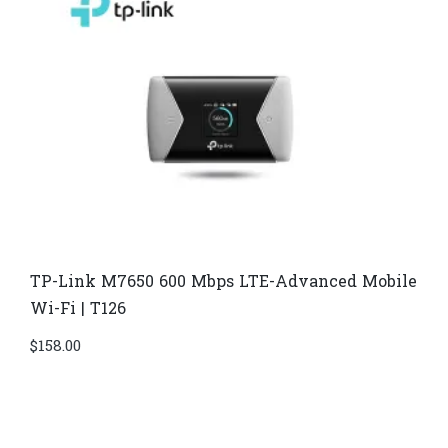
TP-Link M7650 600 Mbps LTE-Advanced Mobile
Wi-Fi | T126
$
158.00