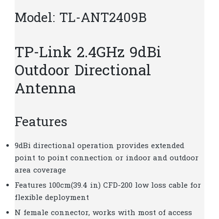
Model: TL-ANT2409B
TP-Link 2.4GHz 9dBi
Outdoor Directional
Antenna
Features
9dBi directional operation provides extended
point to point connection or indoor and outdoor
area coverage
Features 100cm(39.4 in) CFD-200 low loss cable for
flexible deployment
N female connector, works with most of access