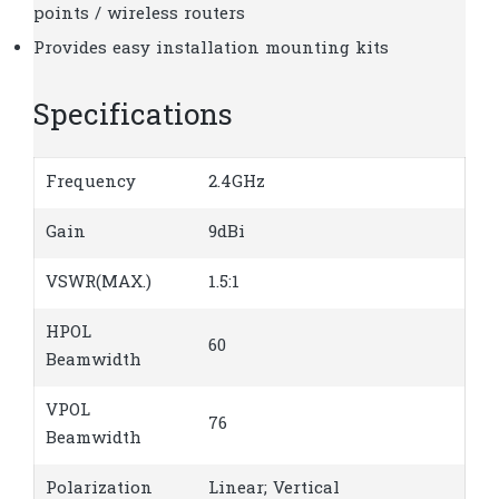
points / wireless routers
Provides easy installation mounting kits
Specifications
Frequency
2.4GHz
Gain
9dBi
VSWR(MAX.)
1.5:1
HPOL
60
Beamwidth
VPOL
76
Beamwidth
Polarization
Linear; Vertical