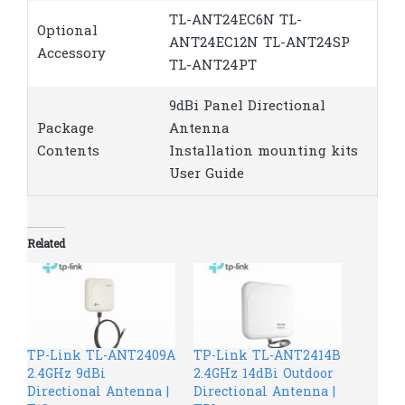
TL-ANT24EC6N TL-
Optional
ANT24EC12N TL-ANT24SP
Accessory
TL-ANT24PT
9dBi Panel Directional
Package
Antenna
Contents
Installation mounting kits
User Guide
Related
TP-Link TL-ANT2409A
TP-Link TL-ANT2414B
2.4GHz 9dBi
2.4GHz 14dBi Outdoor
Directional Antenna |
Directional Antenna |