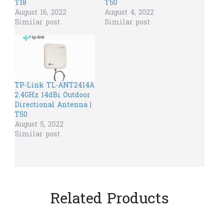
T18
T50
August 16, 2022
August 4, 2022
Similar post
Similar post
TP-Link TL-ANT2414A
2.4GHz 14dBi Outdoor
Directional Antenna |
T50
August 5, 2022
Similar post
Related Products