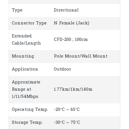
Type
Directional
Connector Type
N Female (Jack)
Extended
CFD-200 ; 100cm
Cable/Length
Mounting
Pole Mount/Wall Mount
Application
Outdoor
Approximate
Range at
1.77km/1km/140m
1/11/54Mbps
Operating Temp.
-20°C ~ 65°C
Storage Temp.
-30°C ~ 75°C