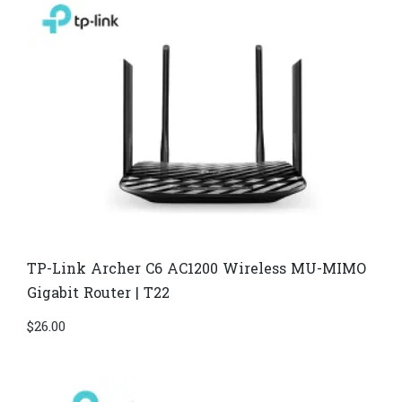
TP-Link Archer C6 AC1200 Wireless MU-MIMO
Gigabit Router | T22
$
26.00