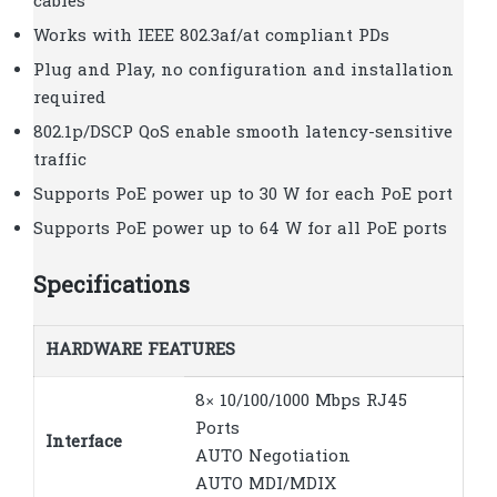
cables
Works with IEEE 802.3af/at compliant PDs
Plug and Play, no configuration and installation
required
802.1p/DSCP QoS enable smooth latency-sensitive
traffic
Supports PoE power up to 30 W for each PoE port
Supports PoE power up to 64 W for all PoE ports
Specifications
HARDWARE FEATURES
8× 10/100/1000 Mbps RJ45
Ports
Interface
AUTO Negotiation
AUTO MDI/MDIX