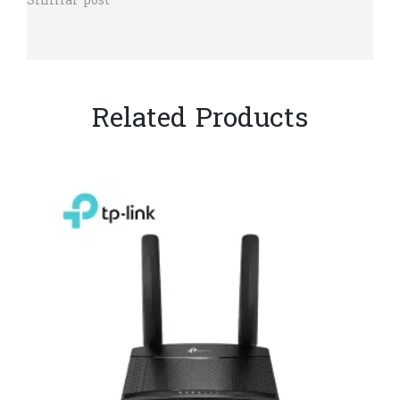
Similar post
Related Products