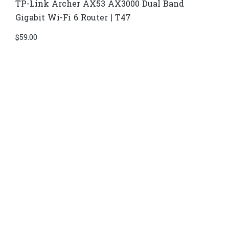
TP-Link Archer AX53 AX3000 Dual Band
Gigabit Wi-Fi 6 Router | T47
$
59.00
Di