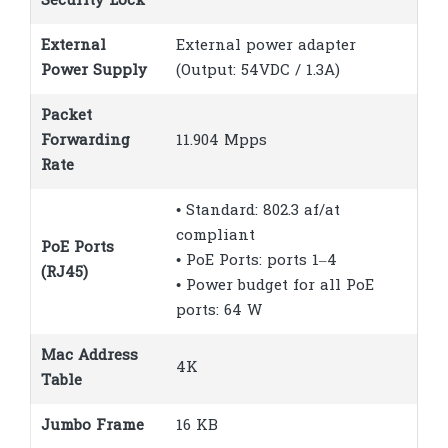
Security Lock
External
External power adapter
Power Supply
(Output: 54VDC / 1.3A)
Packet
Forwarding
11.904 Mpps
Rate
• Standard: 802.3 af/at
compliant
PoE Ports
• PoE Ports: ports 1–4
(RJ45)
• Power budget for all PoE
ports: 64 W
Mac Address
4K
Table
Jumbo Frame
16 KB