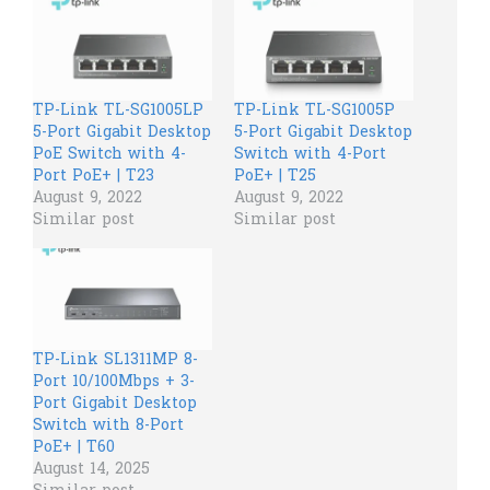
TP-Link TL-SG1005LP
TP-Link TL-SG1005P​​
5-Port Gigabit Desktop
5-Port Gigabit Desktop
PoE Switch with 4-
Switch with 4-Port
Port PoE+ | T23
PoE+ | T25
August 9, 2022
August 9, 2022
Similar post
Similar post
TP-Link SL1311MP 8-
Port 10/100Mbps + 3-
Port Gigabit Desktop
Switch with 8-Port
PoE+ | T60
August 14, 2025