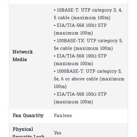
• 10BASE-T: UTP category 3, 4,
5 cable (maximum 100m)
• EIA/TIA-568 100Ω STP
(maximum 100m)
• 100BASE-TX: UTP category 5,
5e cable (maximum 100m)
Network
• EIA/TIA-568 100Ω STP
Media
(maximum 100m)
• 1000BASE-T: UTP category 5,
5e, 6 or above cable (maximum
100m)
• EIA/TIA-568 100Ω STP
(maximum 100m)
Fan Quantity
Fanless
Physical
Yes