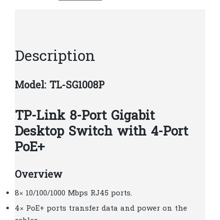
4-
Port
PoE
|
Description
T33
quantity
Model: TL-SG1008P
TP-Link 8-Port Gigabit
Desktop Switch with 4-Port
PoE+
Overview
8× 10/100/1000 Mbps RJ45 ports.
4× PoE+ ports transfer data and power on the