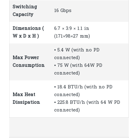
Switching
16 Gbps
Capacity
Dimensions (
6.7 × 3.9 × 1.1 in
W x D x H )
(171×98×27 mm)
• 5.4 W (with no PD
Max Power
connected)
Consumption
• 75 W (with 64W PD
connected)
• 18.4 BTU/h (with no PD
Max Heat
connected)
Dissipation
• 225.8 BTU/h (with 64 W PD
connected)