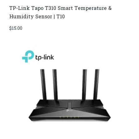
TP-Link Tapo T310 Smart Temperature &
Humidity Sensor | T10
$
15.00