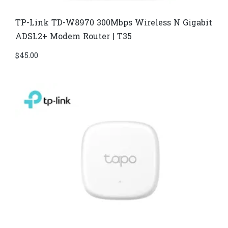
TP-Link TD-W8970​ 300Mbps Wireless N Gigabit
ADSL2+ Modem Router | T35
$
45.00