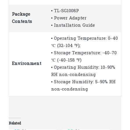
• TL-SG1008P
Package
• Power Adapter
Contents
• Installation Guide
• Operating Temperature: 0–40
℃ (32–104 ℉);
• Storage Temperature: -40–70
℃ (-40–158 ℉)
Environment
• Operating Humidity: 10–90%
RH non-condensing
• Storage Humidity: 5–90% RH
non-condensing
Related