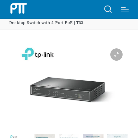
Home
Shop
TP-Link TL-SG1008P 8-Port Gigabit
Desktop Switch with 4-Port PoE | T33