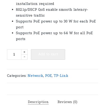
installation required
802.1p/DSCP QoS enable smooth latency-
sensitive traffic
Supports PoE power up to 30 W for each PoE
port
Supports PoE power up to 64 W for all PoE
ports
TP-
+
Add to cart
-
Link
TL-
SG1008P
8-
Categories:
Network
,
POE
,
TP-Link
Port
Gigabit
Desktop
Switch
Description
Reviews (0)
with