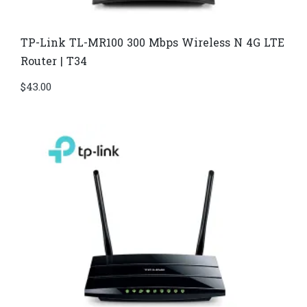
TP-Link TL-MR100 300 Mbps Wireless N 4G LTE
Router | T34
$
43.00