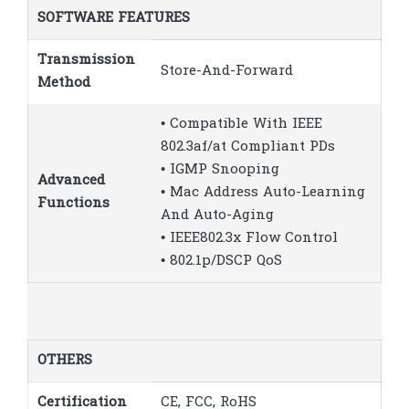
SOFTWARE FEATURES
Transmission
Store-And-Forward
Method
• Compatible With IEEE
802.3af/at Compliant PDs
• IGMP Snooping
Advanced
• Mac Address Auto-Learning
Functions
And Auto-Aging
• IEEE802.3x Flow Control
• 802.1p/DSCP QoS
OTHERS
Certification
CE, FCC, RoHS