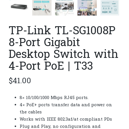
TP-Link TL-SG1008P
8-Port Gigabit
Desktop Switch with
4-Port PoE | T33
$
41.00
8× 10/100/1000 Mbps RJ45 ports.
4× PoE+ ports transfer data and power on
the cables
Works with IEEE 802.3af/at compliant PDs
Plug and Play, no configuration and