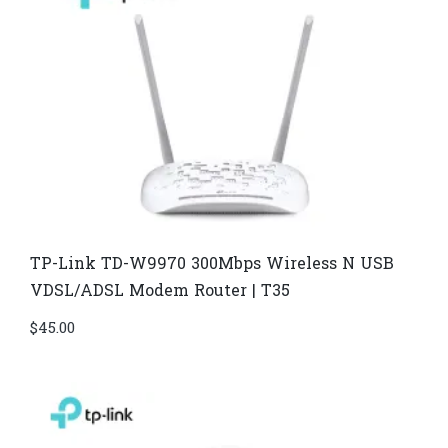
TP-Link TD-W9970 300Mbps Wireless N USB
VDSL/ADSL Modem Router | T35
$
45.00