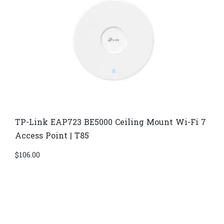
TP-Link EAP723 BE5000 Ceiling Mount Wi-Fi 7
Access Point | T85
$
106.00
Di