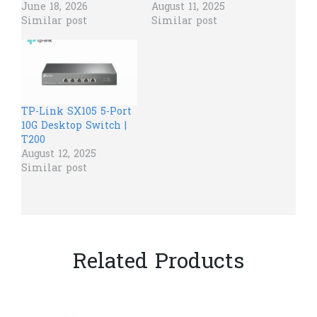
June 18, 2026
August 11, 2025
Similar post
Similar post
TP-Link SX105 5-Port
10G Desktop Switch |
T200
August 12, 2025
Similar post
Related Products