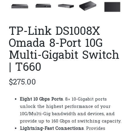
TP-Link DS1008X
Omada 8-Port 10G
Multi-Gigabit Switch
| T660
$
275.00
Eight 10 Gbps Ports
. 8× 10-Gigabit ports
unlock the highest performance of your
10G/Multi-Gig bandwidth and devices, and
provide up to 160 Gbps of switching capacity.
Lightning-Fast Connections
. Provides