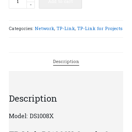
Add to cart
-
Link
DS1008X
Omada
8-
Categories:
Network
,
TP-Link
,
TP-Link for Projects
Port
10G
Multi-
Gigabit
Description
Switch
|
T660
quantity
Description
Model: DS1008X