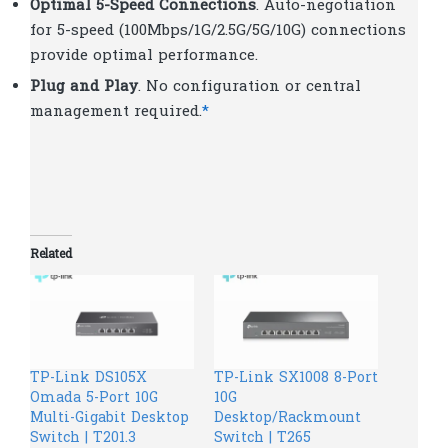
Optimal 5-Speed Connections
. Auto-negotiation
for 5-speed (100Mbps/1G/2.5G/5G/10G) connections
provide optimal performance.
Plug and Play
. No configuration or central
management required.
*
Related
TP-Link DS105X
TP-Link SX1008 8-Port
Omada 5-Port 10G
10G
Multi-Gigabit Desktop
Desktop/Rackmount
Switch | T201.3
Switch | T265