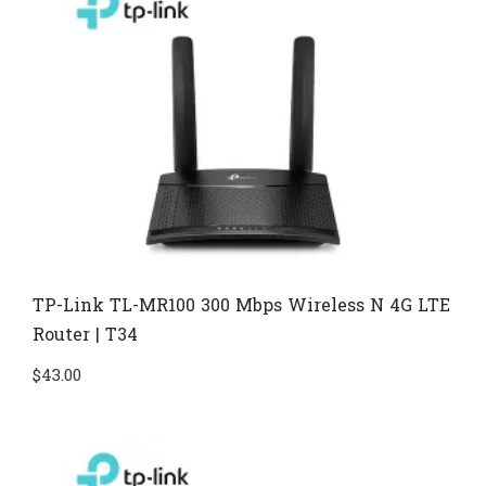
TP-Link TL-MR100 300 Mbps Wireless N 4G LTE
Router | T34
$
43.00