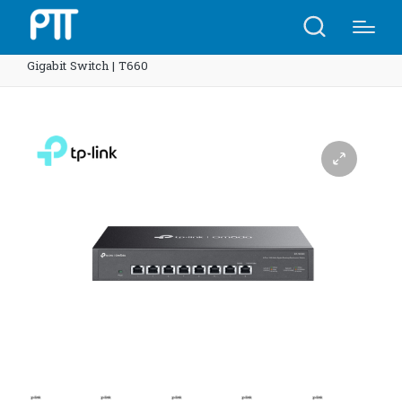
Home
Shop
TP-Link DS1008X Omada 8-Port 10G Multi-
Gigabit Switch | T660