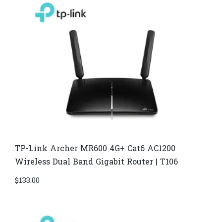
TP-Link Archer MR600 4G+ Cat6 AC1200
Wireless Dual Band Gigabit Router | T106
$
133.00