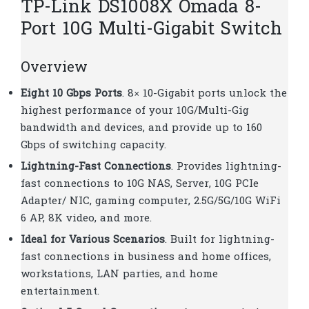
TP-Link DS1008X Omada 8-
Port 10G Multi-Gigabit Switch
Overview
Eight 10 Gbps Ports
. 8× 10-Gigabit ports unlock the
highest performance of your 10G/Multi-Gig
bandwidth and devices, and provide up to 160
Gbps of switching capacity.
Lightning-Fast Connections
. Provides lightning-
fast connections to 10G NAS, Server, 10G PCIe
Adapter/ NIC, gaming computer, 2.5G/5G/10G WiFi
6 AP, 8K video, and more.
Ideal for Various Scenarios
. Built for lightning-
fast connections in business and home offices,
workstations, LAN parties, and home
entertainment.