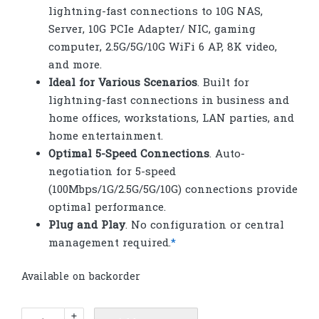
lightning-fast connections to 10G NAS,
Server, 10G PCIe Adapter/ NIC, gaming
computer, 2.5G/5G/10G WiFi 6 AP, 8K video,
and more.
Ideal for Various Scenarios
. Built for
lightning-fast connections in business and
home offices, workstations, LAN parties, and
home entertainment.
Optimal 5-Speed Connections
. Auto-
negotiation for 5-speed
(100Mbps/1G/2.5G/5G/10G) connections provide
optimal performance.
Plug and Play
. No configuration or central
management required.
*
Available on backorder
TP-
+