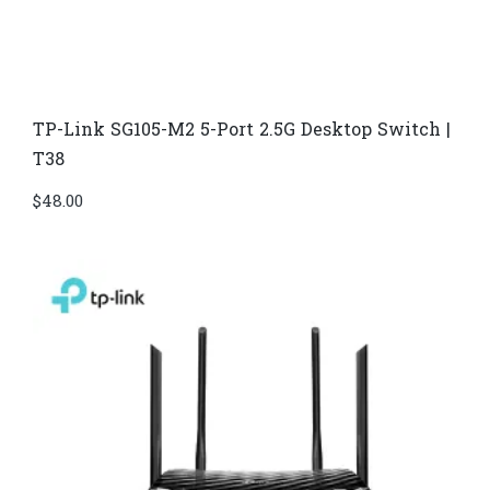
TP-Link SG105-M2 5-Port 2.5G Desktop Switch |
T38
$
48.00