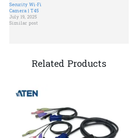
Security Wi-Fi
Camera | T45
July 19, 2025
Similar post
Related Products