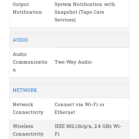
Output
System Notification with
Notification
Snapshot (Tapo Care
Services)
AUDIO
Audio
Communicatio
Two-Way Audio
n
NETWORK
Network
Connect via Wi-Fi or
Connectivity
Ethernet
Wireless
IEEE 802.11b/g/n, 2.4 GHz Wi-
Connectivity
Fi