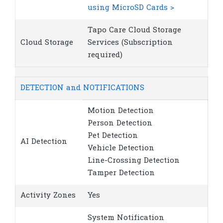
using MicroSD Cards >
Tapo Care Cloud Storage
Cloud Storage
Services (Subscription
required)
DETECTION and NOTIFICATIONS
Motion Detection
Person Detection
Pet Detection
AI Detection
Vehicle Detection
Line-Crossing Detection
Tamper Detection
Activity Zones
Yes
System Notification