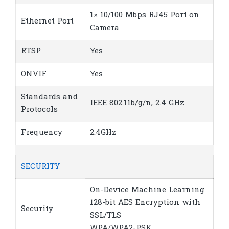
1× 10/100 Mbps RJ45 Port on
Ethernet Port
Camera
RTSP
Yes
ONVIF
Yes
Standards and
IEEE 802.11b/g/n, 2.4 GHz
Protocols
Frequency
2.4GHz
SECURITY
On-Device Machine Learning
128-bit AES Encryption with
Security
SSL/TLS
WPA/WPA2-PSK