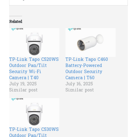
Related
TP-Link Tapo C520WS
TP-Link Tapo C460
Outdoor Pan/Tilt
Battery-Powered
Security Wi-Fi
Outdoor Security
Camera | T40
Camera | T60
July 19, 2025
July 16, 2025
Similar post
Similar post
TP-Link Tapo C530WS
Outdoor Pan/Tilt