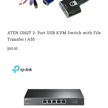
ATEN CS62T 2- Port USB KVM Switch with File
Transfer | A55
$
65.00