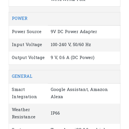
POWER
Power Source
9V DC Power Adapter
Input Voltage
100-240 V, 50/60 Hz
Output Voltage
9 V, 0.6 A (DC Power)
GENERAL
Smart
Google Assistant, Amazon
Integration
Alexa
Weather
IP66
Resistance