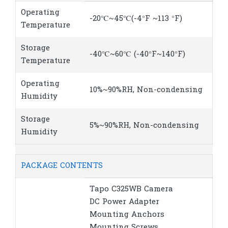
Operating
-20℃~45℃(-4°F ~113 °F)
Temperature
Storage
-40℃~60℃ (-40°F~140°F)
Temperature
Operating
10%~90%RH, Non-condensing
Humidity
Storage
5%~90%RH, Non-condensing
Humidity
PACKAGE CONTENTS
Tapo C325WB Camera
DC Power Adapter
Mounting Anchors
Mounting Screws