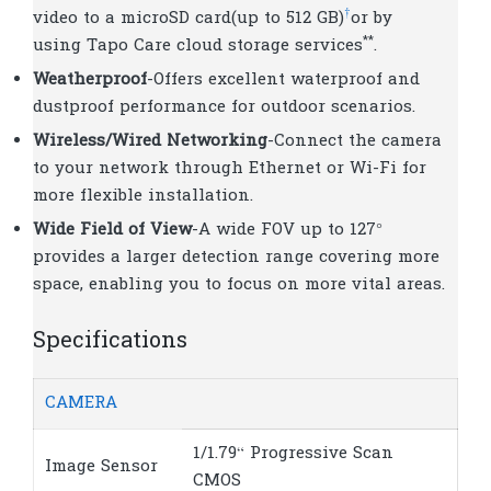
†
video to a microSD card(up to 512 GB)
or by
**
using Tapo Care cloud storage services
.
Weatherproof
-Offers excellent waterproof and
dustproof performance for outdoor scenarios.
Wireless/Wired Networking
-Connect the camera
to your network through Ethernet or Wi-Fi for
more flexible installation.
Wide Field of View
-A wide FOV up to 127°
provides a larger detection range covering more
space, enabling you to focus on more vital areas.
Specifications
CAMERA
1/1.79“ Progressive Scan
Image Sensor
CMOS