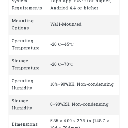
System
Tapo App: iOS 9.0 or higher,
Requirements
Andriod 4.4 or higher
Mounting
Wall-Mounted
Options
Operating
-20℃~45℃
Temperature
Storage
-20℃~70℃
Temperature
Operating
10%~90%RH, Non-condensing
Humidity
Storage
0~90%RH, Non-condensing
Humidity
5.85 × 4.09 × 2.78 in (148.7 ×
Dimensions