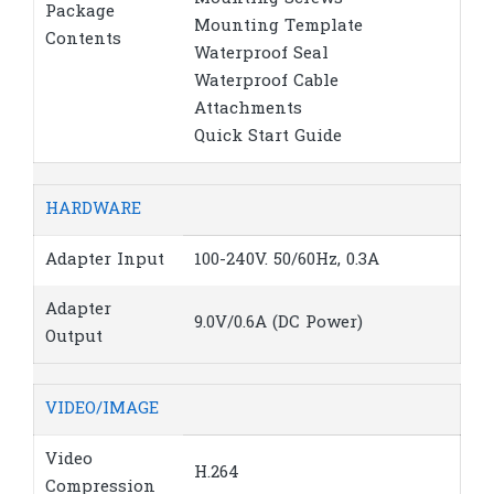
Package
Mounting Template
Contents
Waterproof Seal
Waterproof Cable
Attachments
Quick Start Guide
HARDWARE
Adapter Input
100-240V. 50/60Hz, 0.3A
Adapter
9.0V/0.6A (DC Power)
Output
VIDEO/IMAGE
Video
H.264
Compression