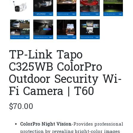
TP-Link Tapo
C325WB ColorPro
Outdoor Security Wi-
Fi Camera | T60
$
70.00
ColorPro Night Vision
-Provides professional
protection by revealing bright-color images