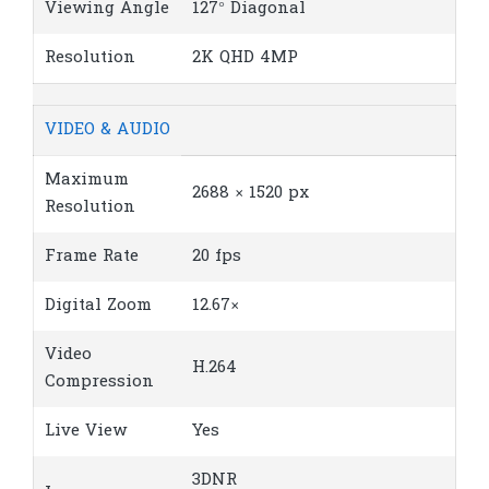
Viewing Angle
127° Diagonal
Resolution
2K QHD 4MP
VIDEO & AUDIO
Maximum
2688 × 1520 px
Resolution
Frame Rate
20 fps
Digital Zoom
12.67×
Video
H.264
Compression
Live View
Yes
3DNR