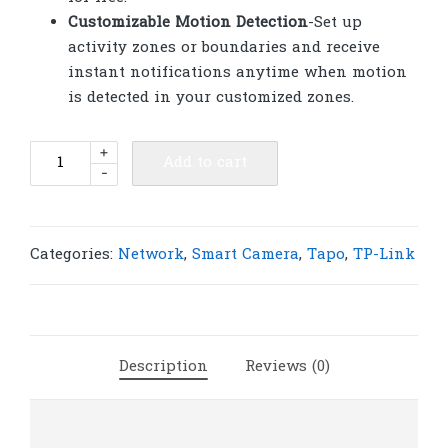
Customizable Motion Detection
-Set up
activity zones or boundaries and receive
instant notifications anytime when motion
is detected in your customized zones.
TP-
+
Add to cart
-
Link
Tapo
C325WB
ColorPro
Categories:
Network
,
Smart Camera
,
Tapo
,
TP-Link
Outdoor
Security
Wi-
Fi
Description
Reviews (0)
Camera
|
T60