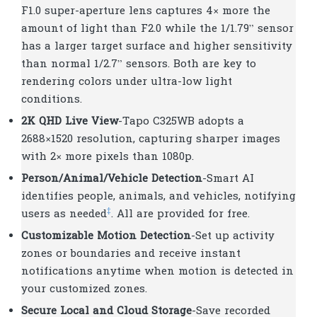
F1.0 super-aperture lens captures 4× more the
amount of light than F2.0 while the 1/1.79” sensor
has a larger target surface and higher sensitivity
than normal 1/2.7” sensors. Both are key to
rendering colors under ultra-low light
conditions.
2K QHD Live View
-Tapo C325WB adopts a
2688×1520 resolution, capturing sharper images
with 2× more pixels than 1080p.
Person/Animal/Vehicle Detection
-Smart AI
identifies people, animals, and vehicles, notifying
‡
users as needed
. All are provided for free.
Customizable Motion Detection
-Set up activity
zones or boundaries and receive instant
notifications anytime when motion is detected in
your customized zones.
Secure Local and Cloud Storage
-Save recorded