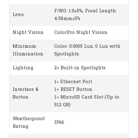
F/NO: 1.0±5%; Focal Length:
Lens
4.58mm±5%
Night Vision
ColorPro Night Vision
Minimum
Color: 0.0005 Lux, 0 Lux with
Illumination
Spotlights
Lighting
2× Built-in Spotlights
1× Ethernet Port
Interface &
1× RESET Button
Button
1× MicroSD Card Slot (Up to
512 GB)
Weatherproof
IP66
Rating