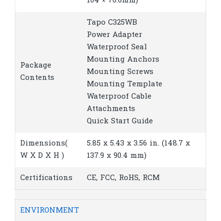
104 × 70.6mm)
Tapo C325WB
Power Adapter
Waterproof Seal
Mounting Anchors
Package
Mounting Screws
Contents
Mounting Template
Waterproof Cable
Attachments
Quick Start Guide
Dimensions(
5.85 x 5.43 x 3.56 in. (148.7 x
W X D X H )
137.9 x 90.4 mm)
Certifications
CE, FCC, RoHS, RCM
ENVIRONMENT