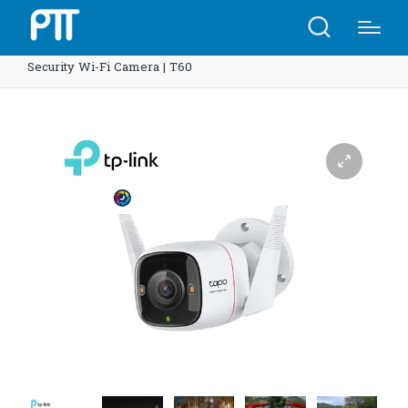
Home
Shop
TP-Link Tapo C325WB ColorPro Outdoor
Security Wi-Fi Camera | T60