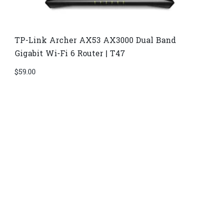
TP-Link Archer AX53 AX3000 Dual Band
Gigabit Wi-Fi 6 Router | T47
$
59.00
Di