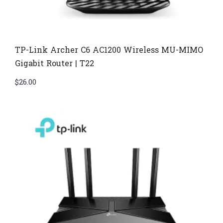
TP-Link Archer C6 AC1200 Wireless MU-MIMO
Gigabit Router | T22
$
26.00