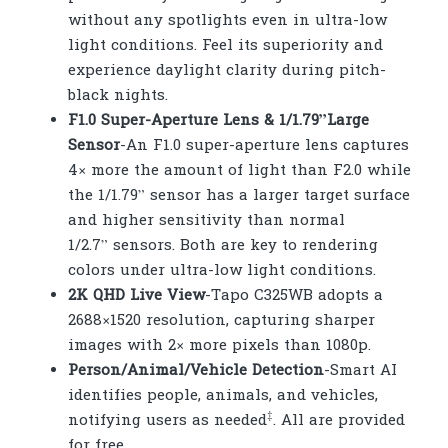
without any spotlights even in ultra-low
light conditions. Feel its superiority and
experience daylight clarity during pitch-
black nights.
F1.0 Super-Aperture Lens & 1/1.79”Large
Sensor
-An F1.0 super-aperture lens captures
4× more the amount of light than F2.0 while
the 1/1.79” sensor has a larger target surface
and higher sensitivity than normal
1/2.7” sensors. Both are key to rendering
colors under ultra-low light conditions.
2K QHD Live View
-Tapo C325WB adopts a
2688×1520 resolution, capturing sharper
images with 2× more pixels than 1080p.
Person/Animal/Vehicle Detection
-Smart AI
identifies people, animals, and vehicles,
‡
notifying users as needed
. All are provided
for free.