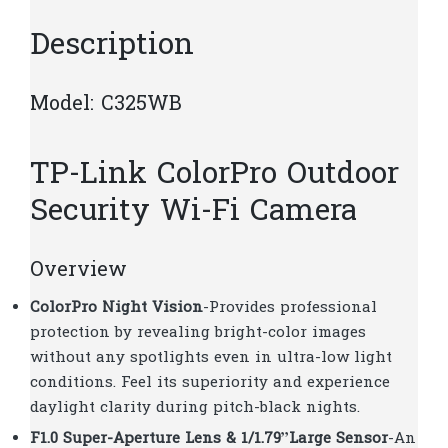
quantity
Description
Model:​ C325WB
TP-Link ColorPro Outdoor
Security Wi-Fi Camera
Overview
ColorPro Night Vision
-Provides professional
protection by revealing bright-color images
without any spotlights even in ultra-low light
conditions. Feel its superiority and experience
daylight clarity during pitch-black nights.
F1.0 Super-Aperture Lens & 1/1.79”Large Sensor
-An