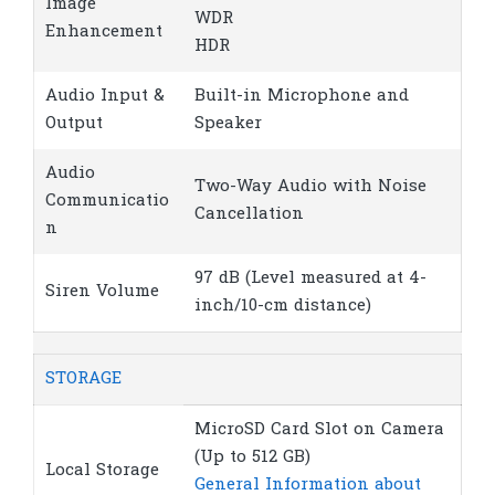
Image
WDR
Enhancement
HDR
Audio Input &
Built-in Microphone and
Output
Speaker
Audio
Two-Way Audio with Noise
Communicatio
Cancellation
n
97 dB (Level measured at 4-
Siren Volume
inch/10-cm distance)
STORAGE
MicroSD Card Slot on Camera
(Up to 512 GB)
Local Storage
General Information about