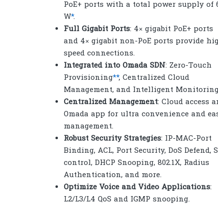
PoE+ ports with a total power supply of 
W
*
.
Full Gigabit Ports
: 4× gigabit PoE+ ports
and 4× gigabit non-PoE ports provide hi
speed connections.
Integrated into Omada SDN
: Zero-Touch
Provisioning
**
, Centralized Cloud
Management, and Intelligent Monitoring
Centralized Management
: Cloud access 
Omada app for ultra convenience and ea
management.
Robust Security Strategies
: IP-MAC-Port
Binding, ACL, Port Security, DoS Defend, 
control, DHCP Snooping, 802.1X, Radius
Authentication, and more.
Optimize Voice and Video Applications
:
L2/L3/L4 QoS and IGMP snooping.