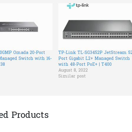
20GMP Omada 20-Port
TP-Link TL-SG3452P JetStream 52
Managed Switch with 16-
Port Gigabit L2+ Managed Switch
138
with 48-Port PoE+ | T400
August 8, 2022
Similar post
ed Products