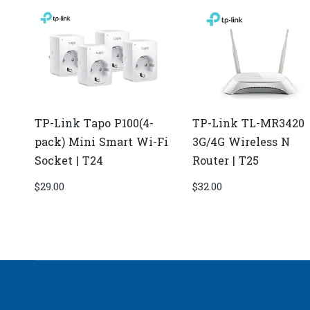
TP-Link Tapo P100(4-
TP-Link TL-MR3420
pack) Mini Smart Wi-Fi
3G/4G Wireless N
Socket | T24
Router | T25
$
29.00
$
32.00