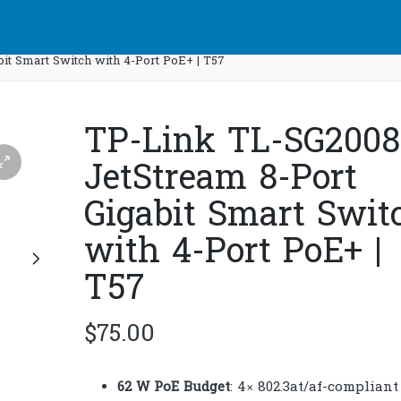
it Smart Switch with 4-Port PoE+ | T57
TP-Link TL-SG200
JetStream 8-Port
Gigabit Smart Swit
with 4-Port PoE+ |
T57
$
75.00
62 W PoE Budget
: 4× 802.3at/af-compliant