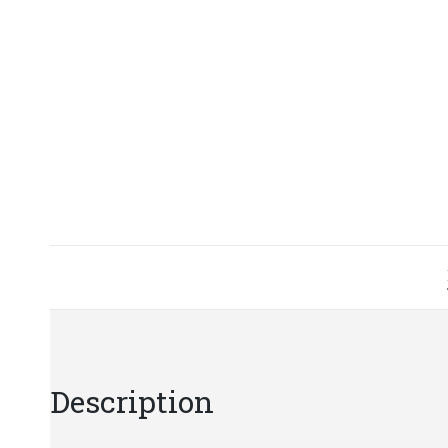
Description