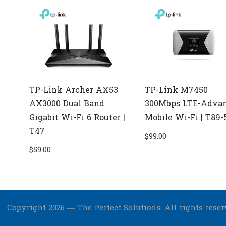
TP-Link Archer AX53
TP-Link M7450
AX3000 Dual Band
300Mbps LTE-Adva
Gigabit Wi-Fi 6 Router |
Mobile Wi-Fi | T89-
T47
$
99.00
$
59.00
Copyright 2026 — The Perfect Solutions. All rights reser