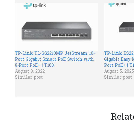
TP-Link TL-SG2210MP JetStream 10-
TP-Link ES2
Port Gigabit Smart PoE Switch with
Gigabit Easy 
8-Port PoE+ | T100
Port PoE+ | T
August 8, 2022
August 5, 2025
Similar post
Similar post
Relat