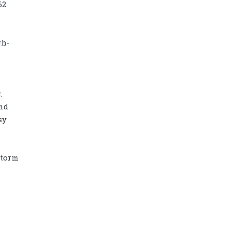
62
gh-
.
and
sy
Storm
Diamond power tower 4L 11 ports, 2
USB