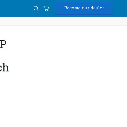
Become our dealer
Diam
8P
USB
ch