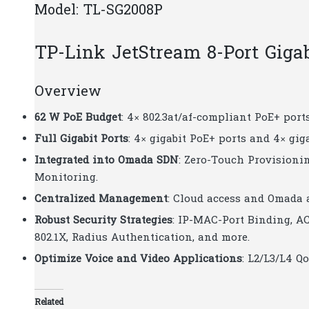
Model: TL-SG2008P
TP-Link JetStream 8-Port Giga
Overview
62 W PoE Budget
: 4× 802.3at/af-compliant PoE+ port
Full Gigabit Ports
: 4× gigabit PoE+ ports and 4× gi
Integrated into Omada SDN
: Zero-Touch Provisioni
Monitoring.
Centralized Management
: Cloud access and Omada 
Robust Security Strategies
: IP-MAC-Port Binding, AC
802.1X, Radius Authentication, and more.
Optimize Voice and Video Applications
: L2/L3/L4 
Related