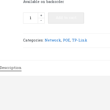
Available on backorder
TP-
+
Add to cart
-
Link
TL-
SG2008P
JetStream
Categories:
Network
,
POE
,
TP-Link
8-
Port
Gigabit
Smart
Description
Switch
with
4-
Port
PoE+
|
T57