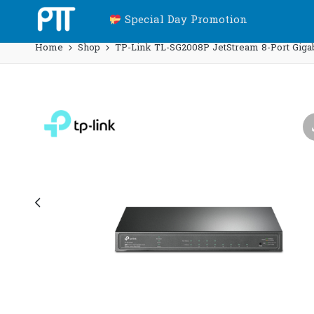
Special Day Promotion
Home
Shop
TP-Link TL-SG2008P JetStream 8-Port Gigab