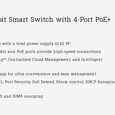
quantity
bit Smart Switch with 4-Port PoE+
s with a total power supply of 62 W
*
.
gabit non-PoE ports provide high-speed connections.
ng
**
, Centralized Cloud Management, and Intelligent
app for ultra convenience and easy management.
L, Port Security, DoS Defend, Storm control, DHCP Snoopin
QoS and IGMP snooping.