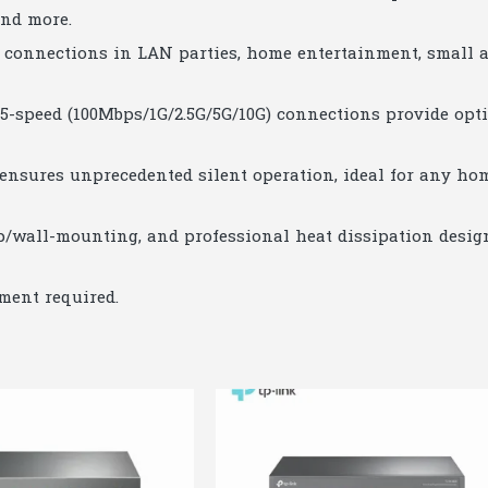
and more.
st connections in LAN parties, home entertainment, small 
r 5-speed (100Mbps/1G/2.5G/5G/10G) connections provide opt
 ensures unprecedented silent operation, ideal for any ho
p/wall-mounting, and professional heat dissipation desig
ment required.