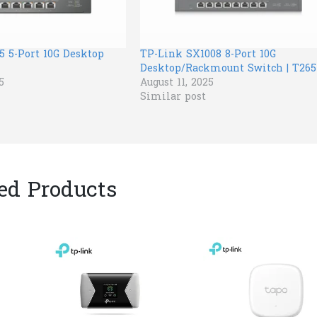
5 5-Port 10G Desktop
TP-Link SX1008 8-Port 10G
Desktop/Rackmount Switch | T265
5
August 11, 2025
Similar post
ed Products