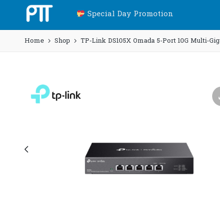
Special Day Promotion
Home
Shop
TP-Link DS105X Omada 5-Port 10G Multi-Giga