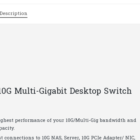
Multi-
Gigabit
Description
Desktop
Switch
|
T201.3
quantity
0G Multi-Gigabit Desktop Switch
 highest performance of your 10G/Multi-Gig bandwidth and
pacity.
st connections to 10G NAS, Server, 10G PCIe Adapter/ NIC,