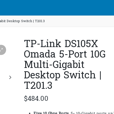
bit Desktop Switch | T201.3
TP-Link DS105X
Omada 5-Port 10G
Multi-Gigabit
Desktop Switch |
T201.3
$
484.00
Five 10 Gbps Ports
. 5× 10-Gigabit ports u