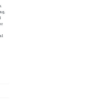
s.
ng,
l
or
al