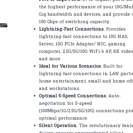
the highest performance of your 10G/Mul
Gig bandwidth and devices, and provide 
100 Gbps of switching capacity.
Lightning-Fast Connections
. Provides
lightning-fast connections to 10G NAS,
Server, 10G PCIe Adapter/ NIC, gaming
computer, 2.5G/5G/10G WiFi 6 AP, 8K video
and more.
Ideal for Various Scenarios
. Built for
lightning-fast connections in LAN partie
home entertainment, small and home offi
and workstations.
Optimal 5-Speed Connections
. Auto-
negotiation for 5-speed
(100Mbps/1G/2.5G/5G/10G) connections pr
optimal performance.
Silent Operation
. The revolutionary fanl