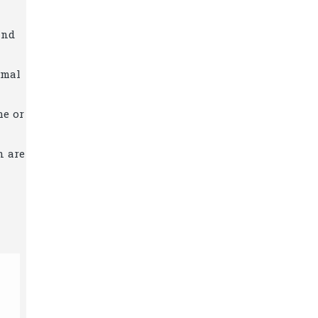
and
imal
me or
n are