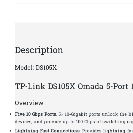
Description
Model: DS105X
TP-Link DS105X Omada 5-Port 1
Overview
Five 10 Gbps Ports
. 5× 10-Gigabit ports unlock the
devices, and provide up to 100 Gbps of switching ca
Lightning-Fast Connections
. Provides lightning-fa