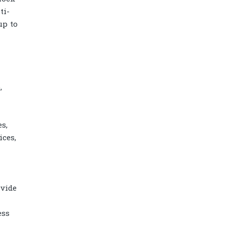
ti-
up to
,
s,
ces,
Diamond power tower 4L 11 ports, 2
USB
ovide
ess