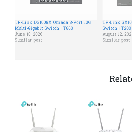
TP-Link DS1008X Omada 8-Port 10G
TP-Link SX10
Multi-Gigabit Switch | T660
Switch | T200
June 18, 2026
August 12, 202
Similar post
Similar post
Relat