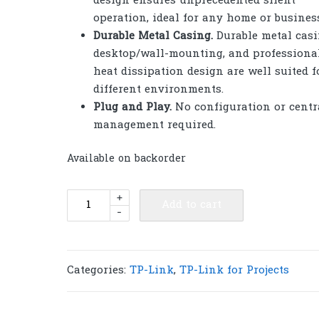
design ensures unprecedented silent
operation, ideal for any home or busines
Durable Metal Casing
.
Durable metal casi
desktop/wall-mounting, and professiona
heat dissipation design are well suited f
different environments.
Plug and Play
.
No configuration or centr
management required.
Available on backorder
TP-
+
Add to cart
-
Link
DS105X
Omada
5-
Categories:
TP-Link
,
TP-Link for Projects
Port
10G