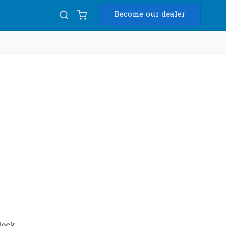
Become our dealer
Diam
USB
nlock