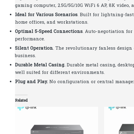
gaming computer, 2.5G/5G/10G WiFi 6 AP, 8K video, 
Ideal for Various Scenarios
. Built for lightning-fa
home offices, and workstations.
Optimal 5-Speed Connections
. Auto-negotiation fo
performance.
Silent Operation
. The revolutionary fanless design
business.
Durable Metal Casing
.
Durable metal casing, deskto
well suited for different environments.
Plug and Play
.
No configuration or central manage
Related