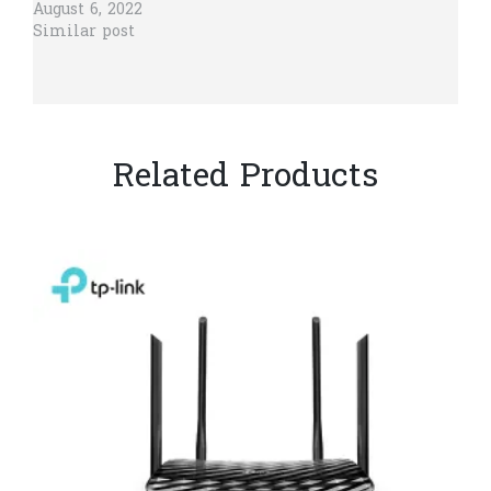
August 6, 2022
Similar post
Related Products