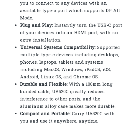
you to connect to any devices with an
available type-c port which supports DP Alt
Mode.
Plug and Play:
Instantly turn the USB-C port
of your devices into an HDMI port, with no
extra installation.
Universal Systems Compatibility:
Supported
multiple type-c devices including desktops,
phones, laptops, tablets and systems
including MacOS, Windows, iPadOS, iOS,
Android, Linux OS, and Chrome OS.
Durable and Flexible:
With a 100mm long
braided cable, UA520C greatly reduces
interference to other ports, and the
aluminum alloy case makes more durable.
Compact and Portable:
Carry UA520C with
you and use it anywhere, anytime.