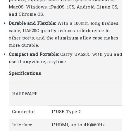
MacOS, Windows, iPadOS, iOS, Android, Linux OS,
and Chrome OS.
Durable and Flexible:
With a 100mm long braided
cable, UA520C greatly reduces interference to
other ports, and the aluminum alloy case makes
more durable.
Compact and Portable:
Carry UA520C with you and
use it anywhere, anytime.
Specifications
HARDWARE
Connector
1*USB Type-C
Interface
1*HDMI, up to 4K@60Hz