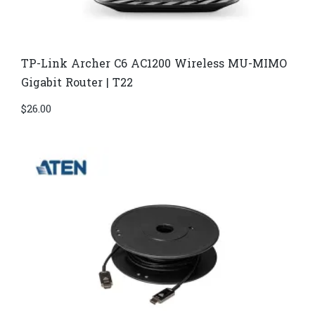
TP-Link Archer C6 AC1200 Wireless MU-MIMO
Gigabit Router | T22
$
26.00