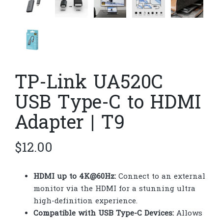
TP-Link UA520C
USB Type-C to HDMI
Adapter | T9
$
12.00
HDMI up to 4K@60Hz:
Connect to an external
monitor via the HDMI for a stunning ultra
high-definition experience.
Compatible with USB Type-C Devices:
Allows