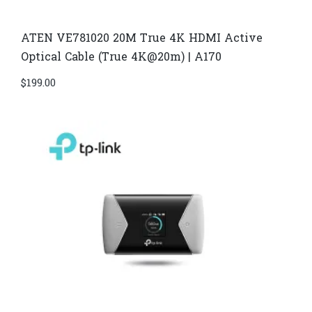
ATEN VE781020 20M True 4K HDMI Active
Optical Cable (True 4K@20m) | A170
$
199.00