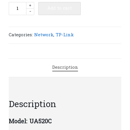
TP-
+
Add to cart
-
Link
UA520C
USB
Type-
Categories:
Network
,
TP-Link
C
to
HDMI
Adapter
Description
|
T9
quantity
Description
Model: UA520C