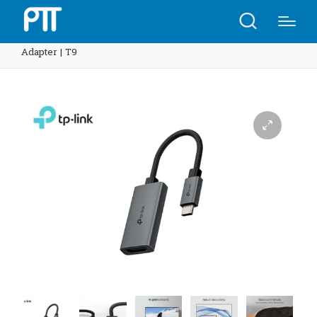
Home
Shop
TP-Link UA520C USB Type-C to HDMI
Adapter | T9