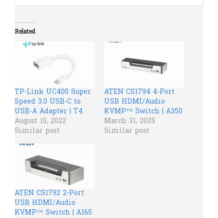
Related
TP-Link UC400 Super
ATEN CS1794 4-Port
Speed 3.0 USB-C to
USB HDMI/Audio
USB-A Adapter | T4
KVMP™ Switch | A350
August 15, 2022
March 31, 2025
Similar post
Similar post
ATEN CS1792 2-Port
USB HDMI/Audio
KVMP™ Switch | A165