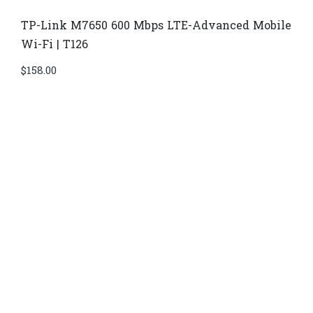
TP-Link M7650 600 Mbps LTE-Advanced Mobile
Wi-Fi | T126
$
158.00
Di