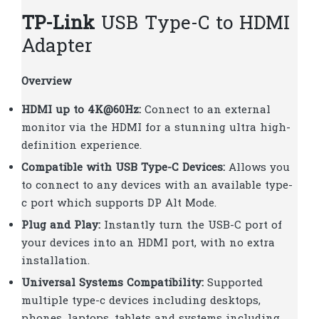
TP-Link
USB Type-C to HDMI
Adapter
Overview
HDMI up to 4K@60Hz:
Connect to an external
monitor via the HDMI for a stunning ultra high-
definition experience.
Compatible with USB Type-C Devices:
Allows you
to connect to any devices with an available type-
c port which supports DP Alt Mode.
Plug and Play:
Instantly turn the USB-C port of
your devices into an HDMI port, with no extra
installation.
Universal Systems Compatibility:
Supported
multiple type-c devices including desktops,
phones, laptops, tablets and systems including