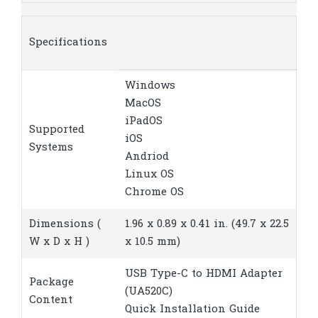
Specifications
Windows
MacOS
iPadOS
Supported
iOS
Systems
Andriod
Linux OS
Chrome OS
Dimensions (
1.96 x 0.89 x 0.41 in. (49.7 x 22.5
W x D x H )
x 10.5 mm)
USB Type-C to HDMI Adapter
Package
(UA520C)
Content
Quick Installation Guide