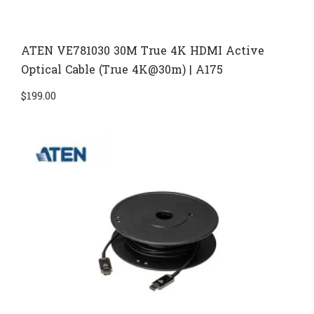
ATEN VE781030 30M True 4K HDMI Active
Optical Cable (True 4K@30m) | A175
$
199.00