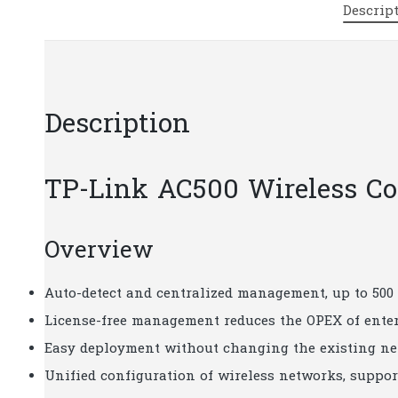
Descrip
Description
TP-Link AC500 Wireless Con
Overview
Auto-detect and centralized management, up to 500
License-free management reduces the OPEX of ente
Easy deployment without changing the existing ne
Unified configuration of wireless networks, supp