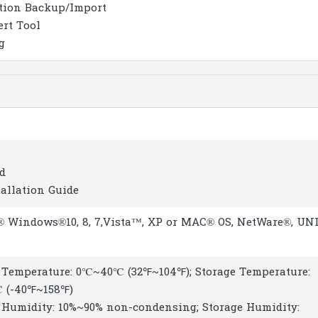
tion Backup/Import
ert Tool
g
d
tallation Guide
® Windows®10, 8, 7,Vista™, XP or MAC® OS, NetWare®, UN
 Temperature: 0℃~40℃ (32℉~104℉); Storage Temperature:
 (-40℉~158℉)
 Humidity: 10%~90% non-condensing; Storage Humidity: