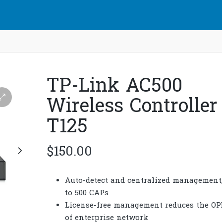
TP-Link AC500
Wireless Controller 
T125
$
150.00
Auto-detect and centralized management
to 500 CAPs
License-free management reduces the O
of enterprise network