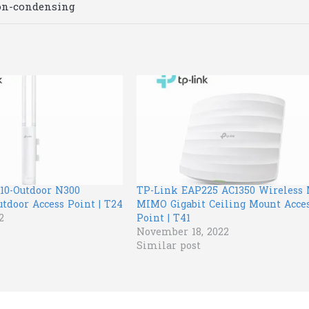
on-condensing
10-Outdoor N300
TP-Link EAP225 AC1350 Wireless
tdoor Access Point | T24
MIMO Gigabit Ceiling Mount Acce
2
Point | T41
November 18, 2022
Similar post