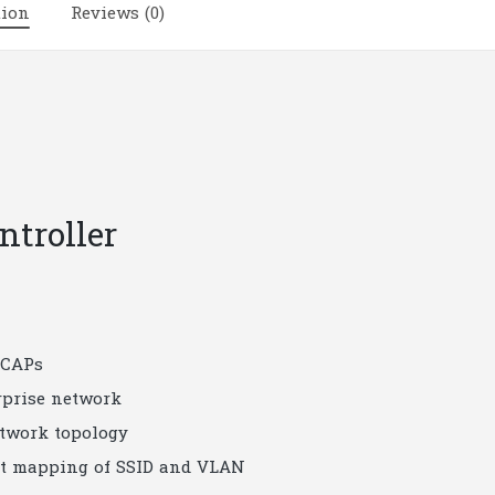
tion
Reviews (0)
troller
 CAPs
rprise network
twork topology
ort mapping of SSID and VLAN