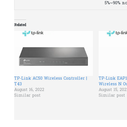
5%~90% n
Related
TP-Link AC50 Wireless Controller |
TP-Link EAP1
T43
Wireless N Ou
August 16, 2022
August 15, 202
Similar post
Similar post