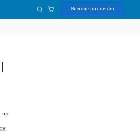
Become our dealer
Diam
USB
|
, up
PEX