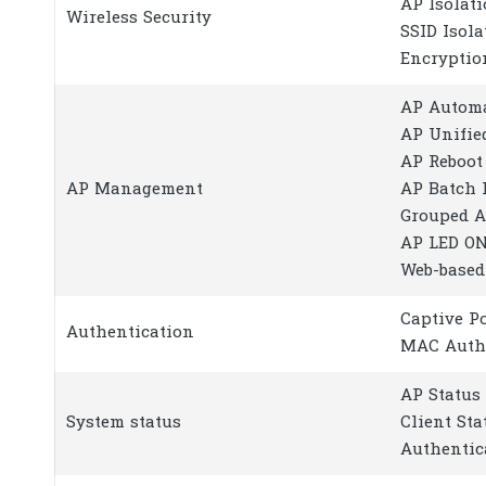
AP Isolat
Wireless Security
SSID Isola
Encryptio
AP Automa
AP Unifie
AP Reboot
AP Management
AP Batch 
Grouped 
AP LED O
Web-base
Captive P
Authentication
MAC Auth
AP Status
System status
Client Sta
Authentic