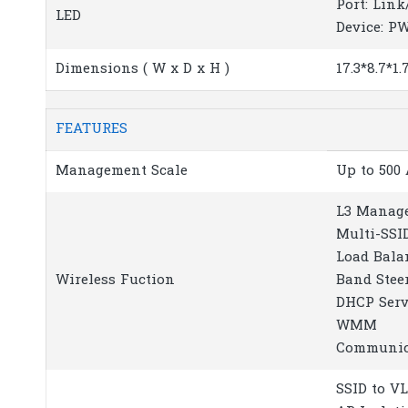
Port: Link
LED
Device: P
Dimensions ( W x D x H )
17.3*8.7*1
FEATURES
Management Scale
Up to 500
L3 Manag
Multi-SSI
Load Bala
Wireless Fuction
Band Stee
DHCP Serv
WMM
Communica
SSID to 