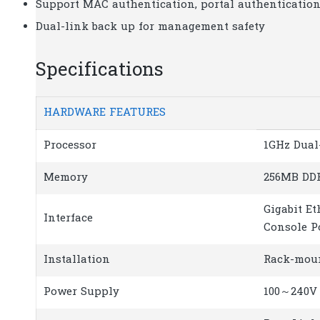
Support MAC authentication, portal authenticatio
Dual-link back up for management safety
Specifications
HARDWARE FEATURES
Processor
1GHz Dual
Memory
256MB DDR
Gigabit Et
Interface
Console P
Installation
Rack-mou
Power Supply
100～240V 