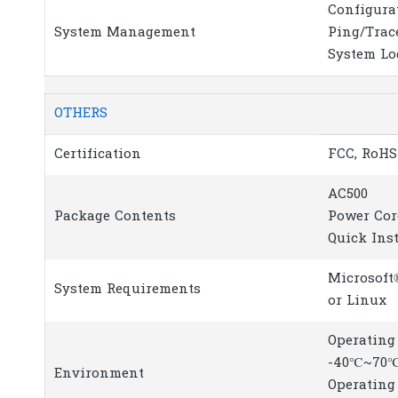
Configura
System Management
Ping/Trac
System Lo
OTHERS
Certification
FCC, RoHS
AC500
Package Contents
Power Cor
Quick Ins
Microsoft
System Requirements
or Linux
Operating
-40℃~70℃
Environment
Operating