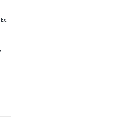
ks,
y
Diamond power tower 4L 11 ports, 2
USB