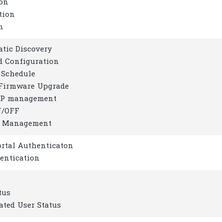
ion
tion
n
tic Discovery
d Configuration
 Schedule
Firmware Upgrade
AP management
N/OFF
d Management
ortal Authenticaton
entication
tus
ated User Status