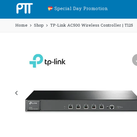
Special Day Promotion
Home
Shop
TP-Link AC500 Wireless Controller | T125