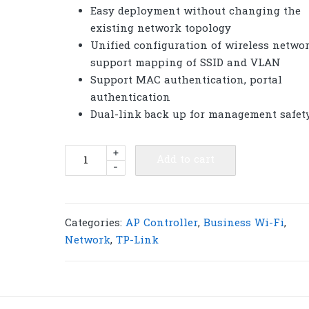
Easy deployment without changing the
existing network topology
Unified configuration of wireless networ
support mapping of SSID and VLAN
Support MAC authentication, portal
authentication
Dual-link back up for management safet
TP-
+
Add to cart
-
Link
AC500
Wireless
Controller
Categories:
AP Controller
,
Business Wi-Fi
,
|
Network
,
TP-Link
T125
quantity