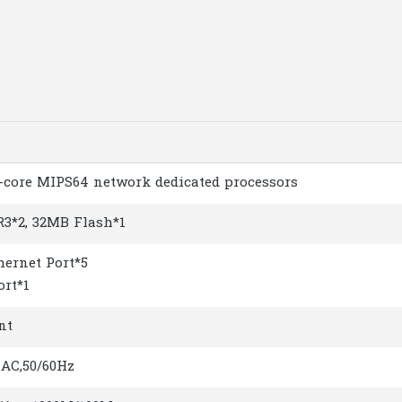
n
-core MIPS64 network dedicated processors
3*2, 32MB Flash*1
hernet Port*5
ort*1
nt
AC,50/60Hz