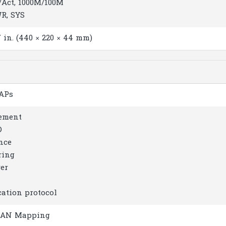
/Act, 1000M/100M
WR, SYS
.7 in. (440 × 220 × 44 mm)
 APs
ement
D
nce
ring
er
tion protocol
VLAN Mapping