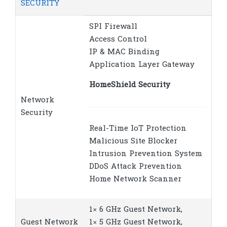
SECURITY
SPI Firewall
Access Control
IP & MAC Binding
Application Layer Gateway
HomeShield Security
Network
Security
Real-Time IoT Protection
Malicious Site Blocker
Intrusion Prevention System
DDoS Attack Prevention
Home Network Scanner
1× 6 GHz Guest Network,
Guest Network
1× 5 GHz Guest Network,