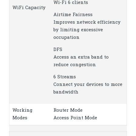
Wi-Fi 6 clients
WiFi Capacity
Airtime Fairness
Improves network efficiency
by limiting excessive
occupation
DFS
Access an extra band to
reduce congestion
6 Streams
Connect your devices to more
bandwidth
Working
Router Mode
Modes
Access Point Mode