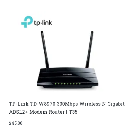
TP-Link TD-W8970​ 300Mbps Wireless N Gigabit
ADSL2+ Modem Router | T35
$
45.00