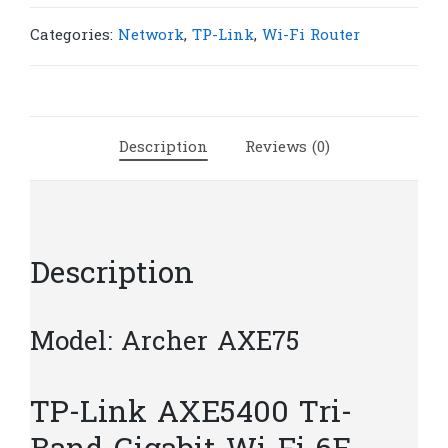
AXE75
AXE5400
Categories:
Network
,
TP-Link
,
Wi-Fi Router
Tri-
Band
Gigabit
Wi-
Description
Reviews (0)
Fi
6E
Router
|
T175
Description
quantity
Model: Archer AXE75
TP-Link AXE5400 Tri-