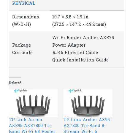
PHYSICAL
Dimensions
10.7 × 5.8 × 1.9 in
(W×D×H)
(272.5 × 147.2 × 49.2 mm)
Wi-Fi Router Archer AXE75
Package
Power Adapter
Contents
RJ45 Ethernet Cable
Quick Installation Guide
Related
TP-Link Archer
TP-Link Archer AX95
AXE95 AXE7800 Tri-
AX7800 Tri-Band 8-
Band Wi-Fi 6E Router
Stream Wi-Fi 6