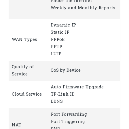
Pause the Internet
Weekly and Monthly Reports
Dynamic IP
Static IP
WAN Types
PPPoE
PPTP
L2TP
Quality of
QoS by Device
Service
Auto Firmware Upgrade
Cloud Service
TP-Link ID
DDNS
Port Forwarding
Port Triggering
NAT