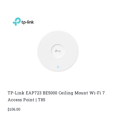
TP-Link EAP723 BE5000 Ceiling Mount Wi-Fi 7
Access Point | T85
$
106.00