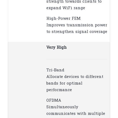
strength towards clients to
expand WiFi range
High-Power FEM
Improves transmission power
to strengthen signal coverage
Very High
Tri-Band
Allocate devices to different
bands for optimal
performance
OFDMA
Simultaneously
communicates with multiple