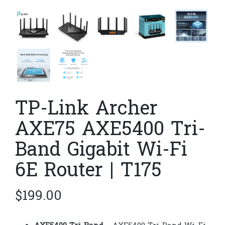
TP-Link Archer
AXE75 AXE5400 Tri-
Band Gigabit Wi-Fi
6E Router | T175
$
199.00