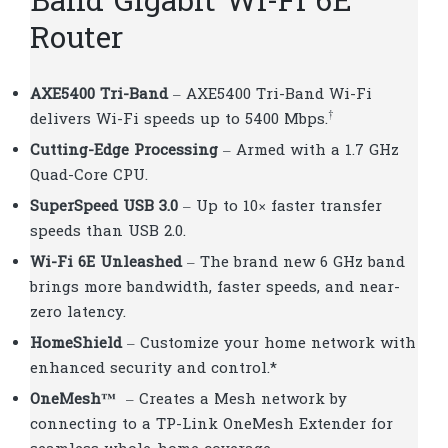
Band Gigabit Wi-Fi 6E
Router
AXE5400 Tri-Band
– AXE5400 Tri-Band Wi-Fi
†
delivers Wi-Fi speeds up to 5400 Mbps.
Cutting-Edge Processing
– Armed with a 1.7 GHz
Quad-Core CPU.
SuperSpeed USB 3.0
– Up to 10× faster transfer
speeds than USB 2.0.
Wi-Fi 6E Unleashed
– The brand new 6 GHz band
brings more bandwidth, faster speeds, and near-
zero latency.
HomeShield
– Customize your home network with
enhanced security and control.*
OneMesh
™
– Creates a Mesh network by
connecting to a TP-Link OneMesh Extender for