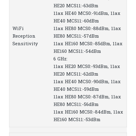
HE20 MCS11:-63dBm
11ax HE40 MCS0:-91dBm, 11ax
HE40 MCS11:-60dBm
WiFi
11ax HE80 MCS0:-88dBm, 11ax
Reception
HE80 MCS11:-57dBm
Sensitivity
11ax HE160 MCS0:-85dBm, 11ax
HE160 MCS11:-54dBm
6 GHz:
11ax HE20 MCS0:-93dBm, 11ax
HE20 MCS11:-62dBm
11ax HE40 MCS0:-90dBm, 11ax
HE40 MCS11:-59dBm
11ax HE80 MCS0:-87dBm, 11ax
HE80 MCS11:-56dBm
11ax HE160 MCS0:-84dBm, 11ax
HE160 MCS11:-53dBm