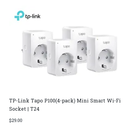
TP-Link Tapo P100(4-pack) Mini Smart Wi-Fi
Socket | T24
$
29.00