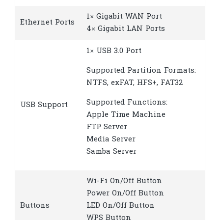
1× Gigabit WAN Port
Ethernet Ports
4× Gigabit LAN Ports
1× USB 3.0 Port
Supported Partition Formats:
NTFS, exFAT, HFS+, FAT32
Supported Functions:
USB Support
Apple Time Machine
FTP Server
Media Server
Samba Server
Wi-Fi On/Off Button
Power On/Off Button
Buttons
LED On/Off Button
WPS Button