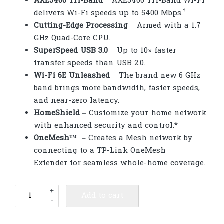
AXE5400 Tri-Band
– AXE5400 Tri-Band Wi-Fi
†
delivers Wi-Fi speeds up to 5400 Mbps.
Cutting-Edge Processing
– Armed with a 1.7
GHz Quad-Core CPU.
SuperSpeed USB 3.0
– Up to 10× faster
transfer speeds than USB 2.0.
Wi-Fi 6E Unleashed
– The brand new 6 GHz
band brings more bandwidth, faster speeds,
and near-zero latency.
HomeShield
– Customize your home network
with enhanced security and control.*
OneMesh
™
– Creates a Mesh network by
connecting to a TP-Link OneMesh
Extender for seamless whole-home coverage.
TP-
+
Add to cart
-
Link
Archer