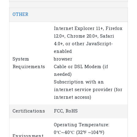
OTHER
Internet Explorer 11+, Firefox
12.0+, Chrome 20.0+, Safari
4.0+, or other JavaScript-
enabled
System
browser
Requirements
Cable or DSL Modem (if
needed)
Subscription with an
internet service provider (for
internet access)
Certifications
FCC, RoHS
Operating Temperature:
0℃~40℃ (32℉ ~104℉)
Environment