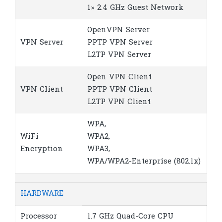
1× 2.4 GHz Guest Network
OpenVPN Server
VPN Server
PPTP VPN Server
L2TP VPN Server
Open VPN Client
VPN Client
PPTP VPN Client
L2TP VPN Client
WPA,
WiFi
WPA2,
Encryption
WPA3,
WPA/WPA2-Enterprise (802.1x)
HARDWARE
Processor
1.7 GHz Quad-Core CPU