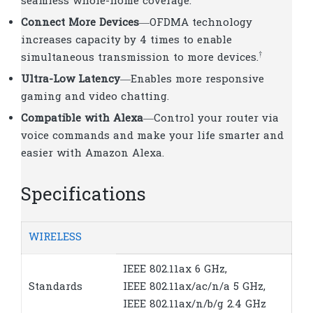
seamless whole-home coverage.
Connect More Devices
—OFDMA technology
increases capacity by 4 times to enable
†
simultaneous transmission to more devices.
Ultra-Low Latency
—Enables more responsive
gaming and video chatting.
Compatible with Alexa
—Control your router via
voice commands and make your life smarter and
easier with Amazon Alexa.
Specifications
WIRELESS
IEEE 802.11ax 6 GHz,
Standards
IEEE 802.11ax/ac/n/a 5 GHz,
IEEE 802.11ax/n/b/g 2.4 GHz