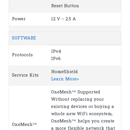
Reset Button
Power
12 V ⎓ 2.5 A
SOFTWARE
IPv4
Protocols
IPv6
HomeShield
Service Kits
Learn More>
OneMesh™ Supported
Without replacing your
existing devices or buying a
whole new WiFi ecosystem,
OneMesh™ helps you create
OneMesh™
a more flexible network that