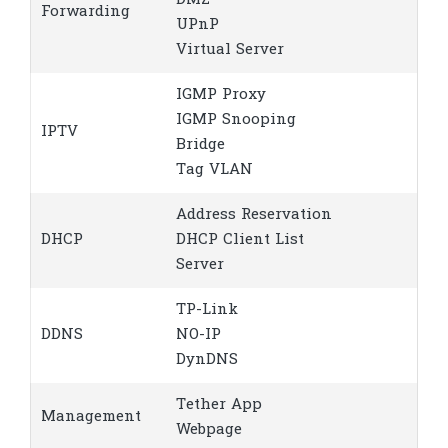
DMZ
Forwarding
UPnP
Virtual Server
IGMP Proxy
IGMP Snooping
IPTV
Bridge
Tag VLAN
Address Reservation
DHCP
DHCP Client List
Server
TP-Link
DDNS
NO-IP
DynDNS
Tether App
Management
Webpage