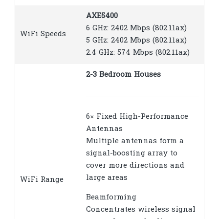
AXE5400
6 GHz: 2402 Mbps (802.11ax)
WiFi Speeds
5 GHz: 2402 Mbps (802.11ax)
2.4 GHz: 574 Mbps (802.11ax)
2-3 Bedroom Houses
6× Fixed High-Performance
Antennas
Multiple antennas form a
signal-boosting array to
cover more directions and
large areas
WiFi Range
Beamforming
Concentrates wireless signal