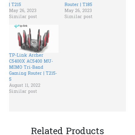
| T215
Router | T185
May 26, 2023
May 26, 2023
Similar post
Similar post
TP-Link Archer
C5400X AC5400 MU-
MIMO Tri-Band
Gaming Router | T215-
5
August 11, 2022
Similar post
Related Products