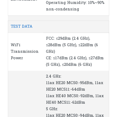
Operating Humidity: 10%~90%
non-condensing
TEST DATA
FCC: ≤29dBm (2.4 GHz),
WiFi
≤28dBm (5 GHz), ≤22dBm (6
Transmission
GHz)
Power
CE: ≤17dBm (2.4 GHz), ≤27dBm
(5 GHz), ≤20dBm (6 GHz)
2.4 GHz:
11ax HE20 MCS0:-95dBm, 11ax
HE20 MCS11:-64dBm
11ax HE40 MCS0:-92dBm, 11ax
HE40 MCS11:-62dBm
5 GHz:
11ax HE20 MCS0:-94dBm, 11ax