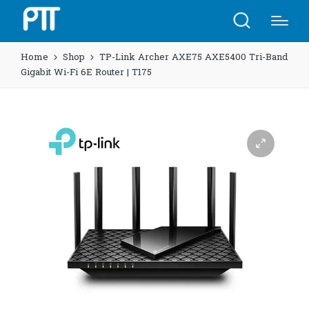
Home
Shop
TP-Link Archer AXE75 AXE5400 Tri-Band
Gigabit Wi-Fi 6E Router | T175