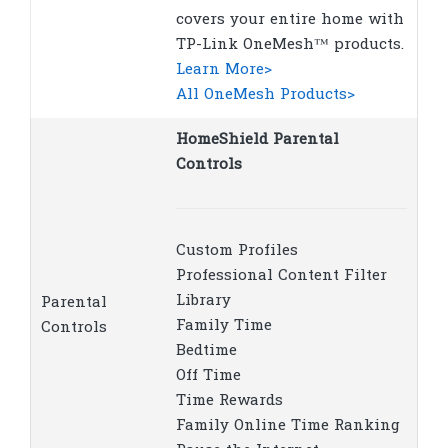
covers your entire home with
TP-Link OneMesh™ products.
Learn More>
All OneMesh Products>
HomeShield Parental
Controls
Custom Profiles
Professional Content Filter
Library
Parental
Family Time
Controls
Bedtime
Off Time
Time Rewards
Family Online Time Ranking