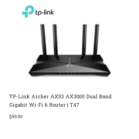
TP-Link Archer AX53 AX3000 Dual Band
Gigabit Wi-Fi 6 Router | T47
$
59.00