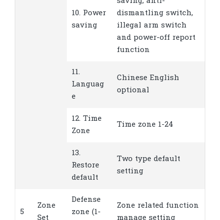
saving, anti-
10. Power
dismantling switch,
saving
illegal arm switch
and power-off report
function
11.
Chinese English
Languag
optional
e
12. Time
Time zone 1-24
Zone
13.
Two type default
Restore
setting
default
Defense
Zone
Zone related function
5
zone (1-
Set
manage setting