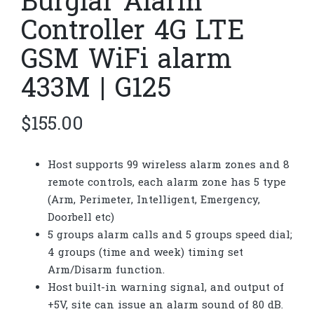
Burglar Alarm
Controller 4G LTE
GSM WiFi alarm
433M | G125
$
155.00
Host supports 99 wireless alarm zones and 8
remote controls, each alarm zone has 5 type
(Arm, Perimeter, Intelligent, Emergency,
Doorbell etc)
5 groups alarm calls and 5 groups speed dial;
4 groups (time and week) timing set
Arm/Disarm function.
Host built-in warning signal, and output of
+5V, site can issue an alarm sound of 80 dB.