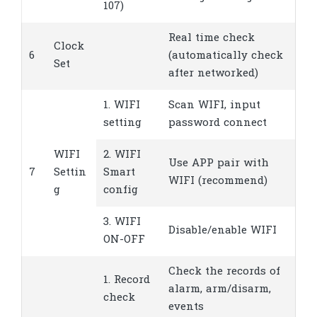
107)
Real time check
Clock
6
(automatically check
Set
after networked)
1. WIFI
Scan WIFI, input
setting
password connect
WIFI
2. WIFI
Use APP pair with
7
Settin
Smart
WIFI (recommend)
g
config
3. WIFI
Disable/enable WIFI
ON-OFF
Check the records of
1. Record
alarm, arm/disarm,
check
events