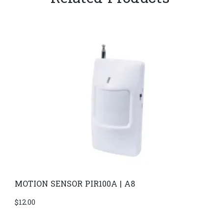
MOTION SENSOR PIR100A | A8
$
12.00