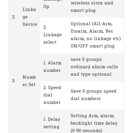
wireless siren and
Op
Linka
smart plug
2
ge
Optional (All-Arm,
Device
2.
Disarm, Alarm, Rec
Linkage
alarm, no linkage etc)
select
ON/OFF smart plug
save 5 groups
1. Alarm
ordinary alarm calls
number
and type optional
Numb
3
er Set
2. Speed
Save 5 groups speed
dial
dial numbers
number
Setting Arm, alarm,
1. Delay
backlight time delay
setting
(0-90 seconds)