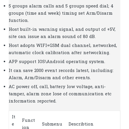
5 groups alarm calls and 5 groups speed dial; 4
groups (time and week) timing set Arm/Disarm
function.
Host built-in warning signal, and output of +5V,
site can issue an alarm sound of 80 dB.
Host adopts WIFI+GSM dual channel, networked,
automatic clock calibration after networking.
APP support IOS\Android operating system.
It can save 2000 event records latest, including:
Alarm, Arm/Disarm and other events.
AC power off, call, battery low voltage, anti-
tamper, alarm zone lose of communication etc
information reported.
It
Funct
e
Submenu
Describtion
ion