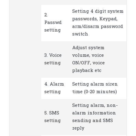
Setting 4 digit system
2.
passwords, Keypad,
Passwd
arm/disarm password
setting
switch
Adjust system
3. Voice
volume, voice
setting
ON/OFF, voice
playback etc
4. Alarm
Setting alarm siren
setting
time (0-20 minutes)
Setting alarm, non-
5. SMS
alarm information
setting
sending and SMS
reply