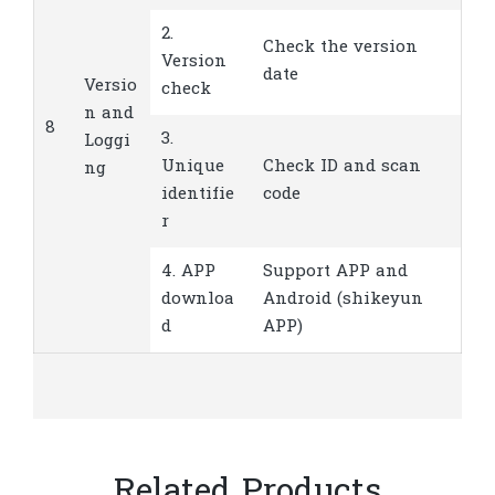
2.
Check the version
Version
date
Versio
check
n and
8
3.
Loggi
Unique
Check ID and scan
ng
identifie
code
r
4. APP
Support APP and
downloa
Android (shikeyun
d
APP)
Related Products