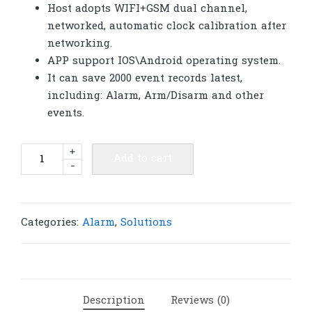
Host adopts WIFI+GSM dual channel,
networked, automatic clock calibration after
networking.
APP support IOS\Android operating system.
It can save 2000 event records latest,
including: Alarm, Arm/Disarm and other
events.
Burglar
+
Add to cart
-
Alarm
Controller
4G
LTE
Categories:
Alarm
,
Solutions
GSM
WiFi
alarm
433M
Description
Reviews (0)
|