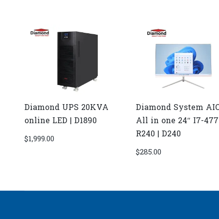
Diamond UPS 20KVA
Diamond System AI
online LED | D1890
All in one 24″ I7-47
R240 | D240
$
1,999.00
$
285.00