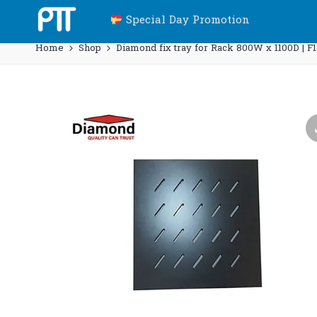
Special Day Promotion
Home
Shop
Diamond fix tray for Rack 800W x 1100D | F