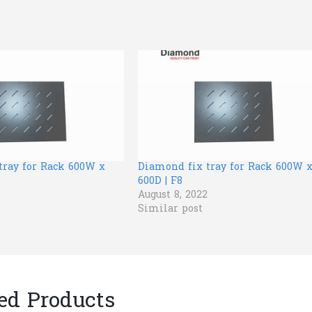
tray for Rack 600W x
Diamond fix tray for Rack 600W 
600D | F8
August 8, 2022
Similar post
ed Products