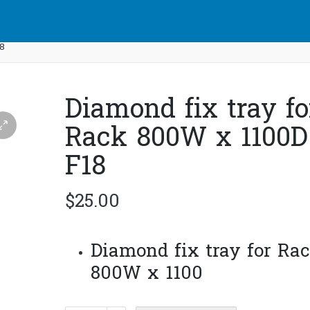
18
Diamond fix tray fo
Rack 800W x 1100D 
F18
$
25.00
Diamond fix tray for Ra
800W x 1100