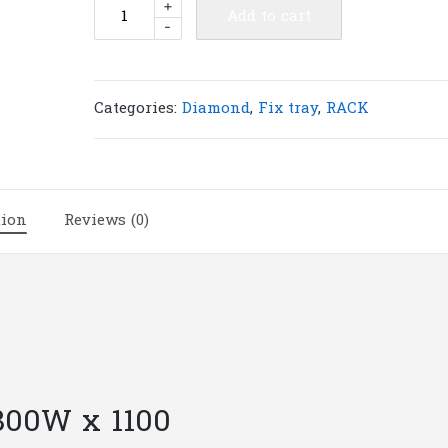
Diamond
+
Add to cart
-
fix
tray
for
Rack
Categories:
Diamond
,
Fix tray
,
RACK
800W
x
1100D
|
tion
Reviews (0)
F18
quantity
 800W x 1100