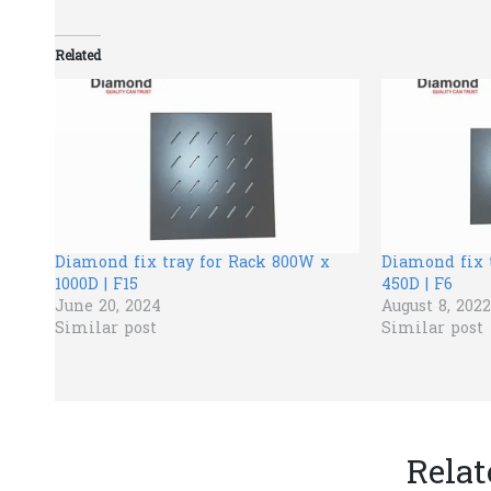
Related
Diamond fix tray for Rack 800W x
Diamond fix 
1000D | F15
450D | F6
June 20, 2024
August 8, 2022
Similar post
Similar post
Relat