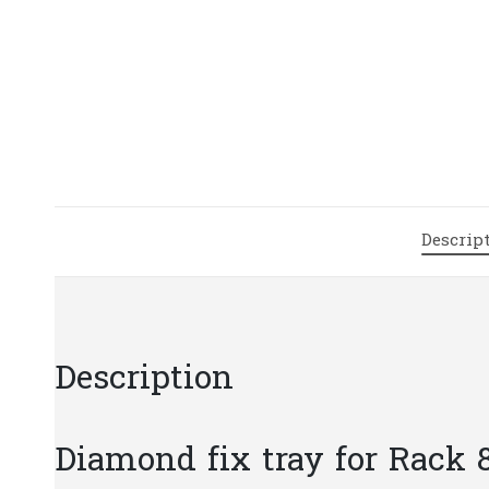
Descrip
Description
Diamond fix tray for Rack