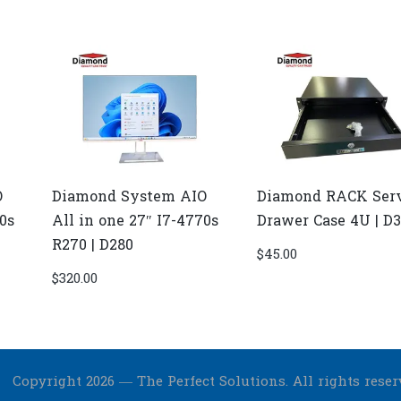
O
Diamond System AIO
Diamond RACK Ser
70s
All in one 27″ I7-4770s
Drawer Case 4U | D
R270 | D280
$
45.00
$
320.00
Copyright 2026 — The Perfect Solutions. All rights reser