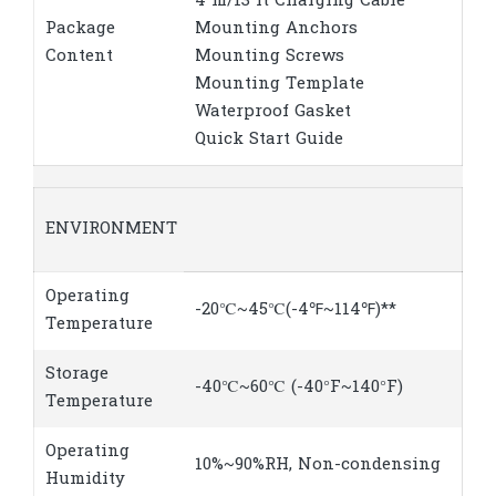
4 m/13 ft Charging Cable
Package
Mounting Anchors
Content
Mounting Screws
Mounting Template
Waterproof Gasket
Quick Start Guide
ENVIRONMENT
Operating
-20℃~45℃(-4℉~114℉)**
Temperature
Storage
-40℃~60℃ (-40°F~140°F)
Temperature
Operating
10%~90%RH, Non-condensing
Humidity