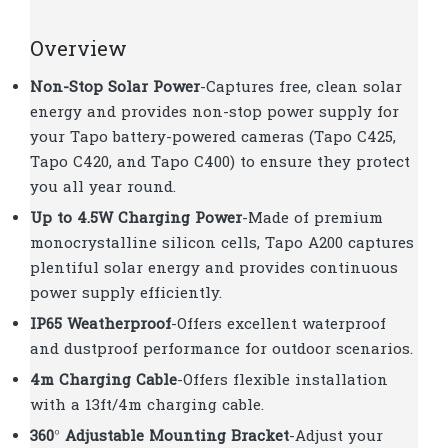
Overview
Non-Stop Solar Power
-Captures free, clean solar
energy and provides non-stop power supply for
your Tapo battery-powered cameras (Tapo C425,
Tapo C420, and Tapo C400) to ensure they protect
you all year round.
Up to 4.5W Charging Power
-Made of premium
monocrystalline silicon cells, Tapo A200 captures
plentiful solar energy and provides continuous
power supply efficiently.
IP65 Weatherproof
-Offers excellent waterproof
and dustproof performance for outdoor scenarios.
4m Charging Cable
-Offers flexible installation
with a 13ft/4m charging cable.
360° Adjustable Mounting Bracket
-Adjust your