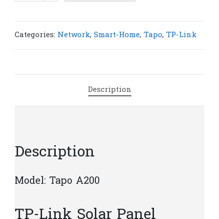
Tapo
A200
Solar
Categories:
Network
,
Smart-Home
,
Tapo
,
TP-Link
Panel
|
T18
quantity
Description
Description
Model: Tapo A200
TP-Link Solar Panel