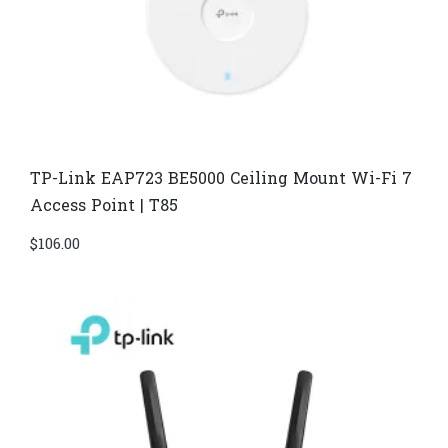
TP-Link EAP723 BE5000 Ceiling Mount Wi-Fi 7
Access Point | T85
$
106.00