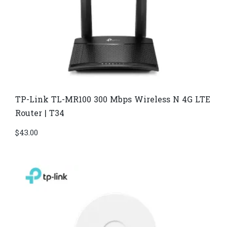
TP-Link TL-MR100 300 Mbps Wireless N 4G LTE
Router | T34
$
43.00