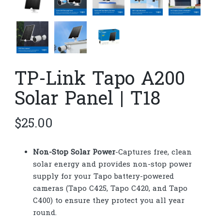
TP-Link Tapo A200
Solar Panel | T18
$
25.00
Non-Stop Solar Power
-Captures free, clean
solar energy and provides non-stop power
supply for your Tapo battery-powered
cameras (Tapo C425, Tapo C420, and Tapo
C400) to ensure they protect you all year
round.