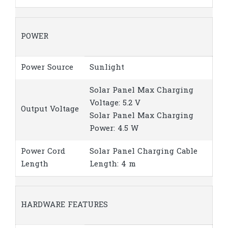
POWER
Power Source
Sunlight
Solar Panel Max Charging
Voltage: 5.2 V
Output Voltage
Solar Panel Max Charging
Power: 4.5 W
Power Cord
Solar Panel Charging Cable
Length
Length: 4 m
HARDWARE FEATURES