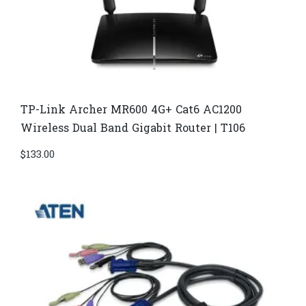
TP-Link Archer MR600 4G+ Cat6 AC1200
Wireless Dual Band Gigabit Router | T106
$
133.00