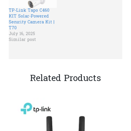
TP-Link Tapo C460
KIT Solar-Powered
Security Camera Kit |
T70
July 16, 2025
Similar post
Related Products