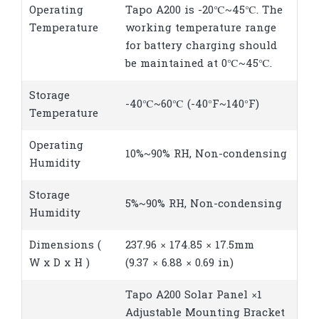
Operating
Tapo A200 is -20℃~45℃. The
Temperature
working temperature range
for battery charging should
be maintained at 0℃~45℃.
Storage
-40℃~60℃ (-40°F~140°F)
Temperature
Operating
10%~90% RH, Non-condensing
Humidity
Storage
5%~90% RH, Non-condensing
Humidity
Dimensions (
237.96 × 174.85 × 17.5mm
W x D x H )
(9.37 × 6.88 × 0.69 in)
Tapo A200 Solar Panel ×1
Adjustable Mounting Bracket