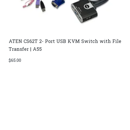
ATEN CS62T 2- Port USB KVM Switch with File
Transfer | A55
$
65.00
Di