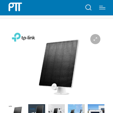
Home
Shop
TP-Link Tapo A200 Solar Panel | T18