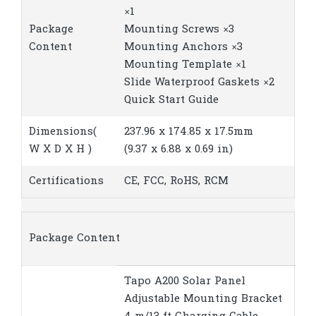
×1
Package
Mounting Screws ×3
Content
Mounting Anchors ×3
Mounting Template ×1
Slide Waterproof Gaskets ×2
Quick Start Guide
Dimensions(
237.96 x 174.85 x 17.5mm
W X D X H )
(9.37 x 6.88 x 0.69 in)
Certifications
CE, FCC, RoHS, RCM
Package Content
Tapo A200 Solar Panel
Adjustable Mounting Bracket