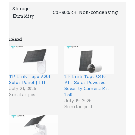
Storage
5%~90%RH, Non-condensing
Humidity
Related
TP-Link Tapo A201
TP-Link Tapo C410
Solar Panel | T11
KIT Solar-Powered
July 21, 2025
Security Camera Kit |
Similar post
T50
July 19, 2025
Similar post