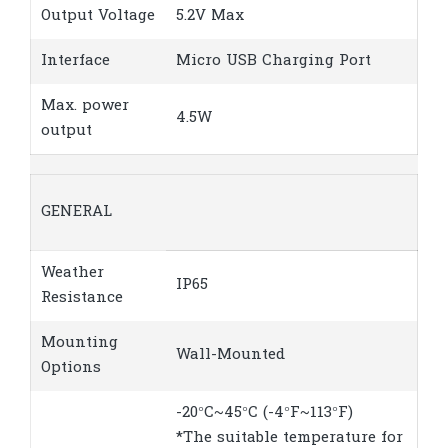
Output Voltage
5.2V Max
Interface
Micro USB Charging Port
Max. power
4.5W
output
GENERAL
Weather
IP65
Resistance
Mounting
Wall-Mounted
Options
-20°C~45°C (-4°F~113°F)
*The suitable temperature for