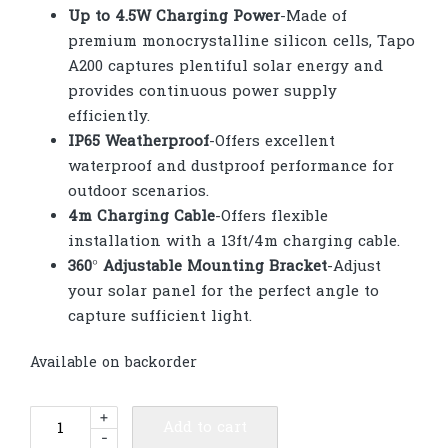
Up to 4.5W Charging Power
-Made of
premium monocrystalline silicon cells, Tapo
A200 captures plentiful solar energy and
provides continuous power supply
efficiently.
IP65 Weatherproof
-Offers excellent
waterproof and dustproof performance for
outdoor scenarios.
4m Charging Cable
-Offers flexible
installation with a 13ft/4m charging cable.
360° Adjustable Mounting Bracket
-Adjust
your solar panel for the perfect angle to
capture sufficient light.
Available on backorder
TP-
+
Add to cart
-
Link