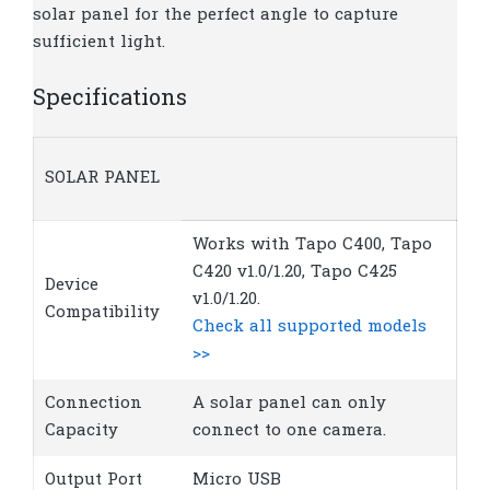
solar panel for the perfect angle to capture
sufficient light.
Specifications
SOLAR PANEL
Works with Tapo C400, Tapo
C420 v1.0/1.20, Tapo C425
Device
v1.0/1.20.
Compatibility
Check all supported models
>>
Connection
A solar panel can only
Capacity
connect to one camera.
Output Port
Micro USB