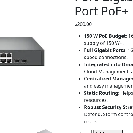
Port PoE+ 
$
200.00
150 W PoE Budget
: 1
supply of 150 W*.
Full Gigabit Ports
: 1
speed connections.
Integrated into Om
Cloud Management, an
Centralized Manag
and easy managemen
Static Routing
: Help
resources.
Robust Security Stra
Defend, Storm contro
more.