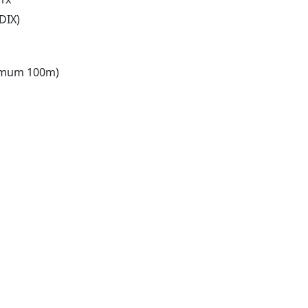
DIX)
ximum 100m)