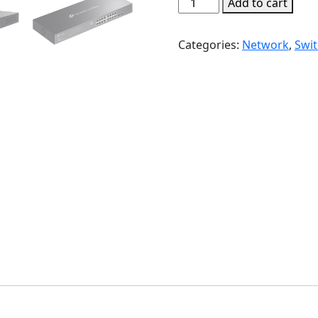
TP-
Add to cart
Link
TL-
Categories:
Network
,
Swi
SG2218P
JetStream
18-
Port
Gigabit
Smart
Switch
with
16-
Port
PoE+
|
T147
quantity