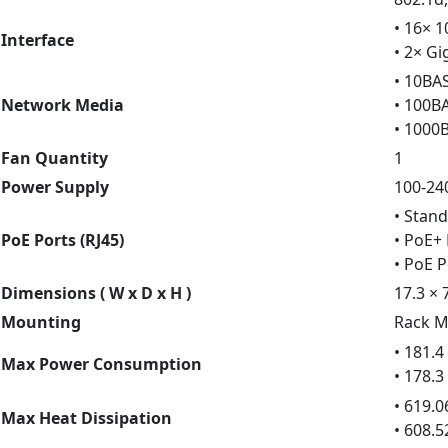
• 16× 
Interface
• 2× Gi
• 10BA
Network Media
• 100B
• 1000
Fan Quantity
1
Power Supply
100-24
• Stand
PoE Ports (RJ45)
• PoE+ 
• PoE 
Dimensions ( W x D x H )
17.3 × 
Mounting
Rack M
• 181.
Max Power Consumption
• 178.
• 619.
Max Heat Dissipation
• 608.