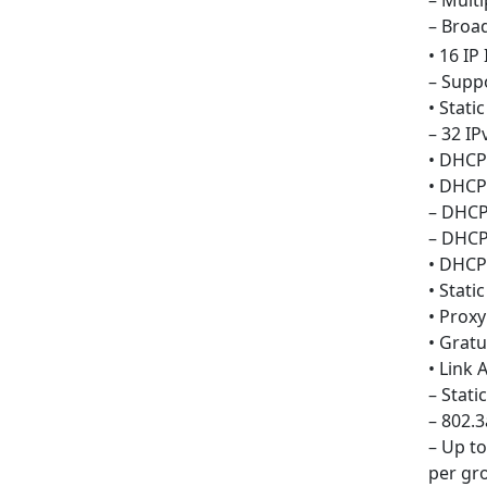
– Mult
– Broa
• 16 IP
– Suppo
• Stati
– 32 IP
• DHCP
• DHCP
– DHCP
– DHCP
• DHCP
• Stati
• Prox
• Grat
• Link
– Stati
– 802.
– Up t
per gr