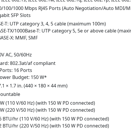
10/100/1000 Mbps RJ45 Ports (Auto Negotiation/Auto MDI/M
gabit SFP Slots
SE-T: UTP category 3, 4, 5 cable (maximum 100m)
ASE-TX/1000Base-T: UTP category 5, 5e or above cable (ma
BASE-X: MMF, SMF
0V AC, 50/60Hz
ard: 802.3at/af compliant
Ports: 16 Ports
Power Budget: 150 W*
7.1 × 1.7 in. (440 × 180 × 44 mm)
ountable
4 W (110 V/60 Hz) (with 150 W PD connected)
3 W (220 V/50 Hz) (with 150 W PD connected)
06 BTU/hr (110 V/60 Hz) (with 150 W PD connected)
52 BTU/hr (220 V/50 Hz) (with 150 W PD connected)