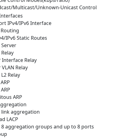
iple Control Modes(kbps/ratio)
dcast/Multicast/Unknown-Unicast Control
 Interfaces
rt IPv4/IPv6 Interface
c Routing
v4/IPv6 Static Routes
 Server
 Relay
 Interface Relay
 VLAN Relay
 L2 Relay
c ARP
y ARP
uitous ARP
 Aggregation
c link aggregation
3ad LACP
o 8 aggregation groups and up to 8 ports
oup