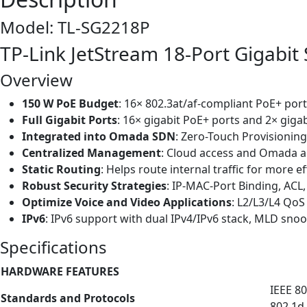
Model: TL-SG2218P
TP-Link JetStream 18-Port Gigabit
Overview
150 W PoE Budget
: 16× 802.3at/af-compliant PoE+ port
Full Gigabit Ports
: 16× gigabit PoE+ ports and 2× giga
Integrated into Omada SDN
: Zero-Touch Provisionin
Centralized Management
: Cloud access and Omada a
Static Routing
: Helps route internal traffic for more e
Robust Security Strategies
: IP-MAC-Port Binding, ACL
Optimize Voice and Video Applications
: L2/L3/L4 Qo
IPv6
: IPv6 support with dual IPv4/IPv6 stack, MLD snoo
Specifications
HARDWARE FEATURES
IEEE 80
Standards and Protocols
802.1d,