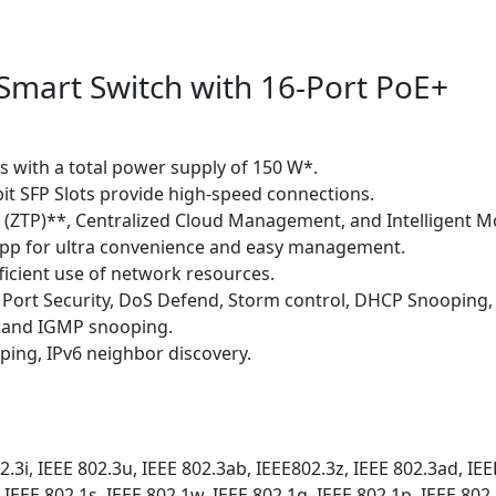
 Smart Switch with 16-Port PoE+
s with a total power supply of 150 W*.
bit SFP Slots provide high-speed connections.
g (ZTP)**, Centralized Cloud Management, and Intelligent M
pp for ultra convenience and easy management.
fficient use of network resources.
, Port Security, DoS Defend, Storm control, DHCP Snooping,
S and IGMP snooping.
ping, IPv6 neighbor discovery.
2.3i, IEEE 802.3u, IEEE 802.3ab, IEEE802.3z, IEEE 802.3ad, IEE
 IEEE 802.1s, IEEE 802.1w, IEEE 802.1q, IEEE 802.1p, IEEE 802