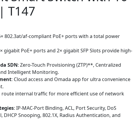
| T147
6× 802.3at/af-compliant PoE+ ports with a total power
6× gigabit PoE+ ports and 2× gigabit SFP Slots provide high-
ada SDN
: Zero-Touch Provisioning (ZTP)**, Centralized
d Intelligent Monitoring.
ement
: Cloud access and Omada app for ultra convenience
t.
s route internal traffic for more efficient use of network
tegies
: IP-MAC-Port Binding, ACL, Port Security, DoS
l, DHCP Snooping, 802.1X, Radius Authentication, and