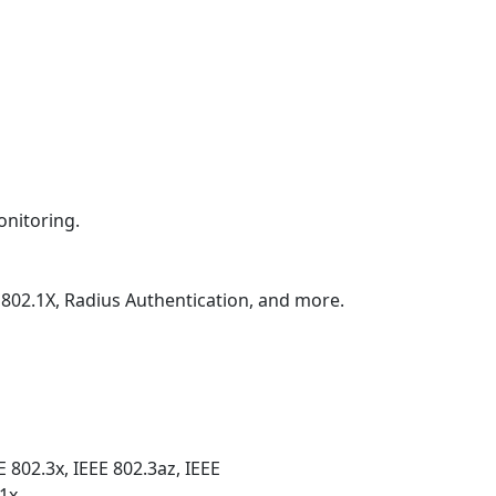
onitoring.
 802.1X, Radius Authentication, and more.
E 802.3x, IEEE 802.3az, IEEE
.1x