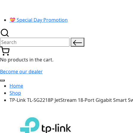
💝 Special Day Promotion
Search for:
No products in the cart.
Become our dealer
Home
Shop
TP-Link TL-SG2218P JetStream 18-Port Gigabit Smart Sw