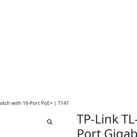
itch with 16-Port PoE+ | T147
TP-Link TL
Port Gigab