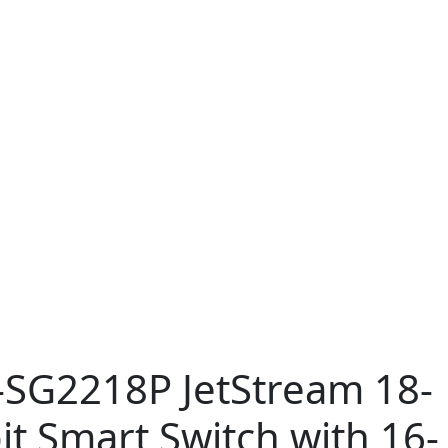
-SG2218P JetStream 18-
it Smart Switch with 16-