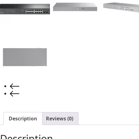
Description
Reviews (0)
Description