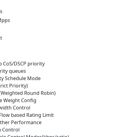
s
Mpps
t
p CoS/DSCP priority
ority queues
rity Schedule Mode
rict Priority)
(Weighted Round Robin)
e Weight Config
width Control
Flow based Rating Limit
ther Performance
m Control