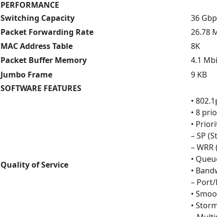
PERFORMANCE
Switching Capacity
36 Gbp
Packet Forwarding Rate
26.78 
MAC Address Table
8K
Packet Buffer Memory
4.1 Mbi
Jumbo Frame
9 KB
SOFTWARE FEATURES
• 802.1
• 8 pri
• Prio
– SP (St
– WRR 
• Queu
Quality of Service
• Band
– Port/
• Smoo
• Stor