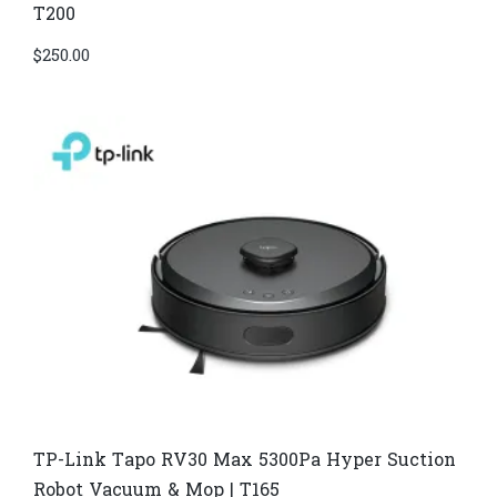
T200
$
250.00
TP-Link Tapo RV30 Max 5300Pa Hyper Suction
Robot Vacuum & Mop | T165