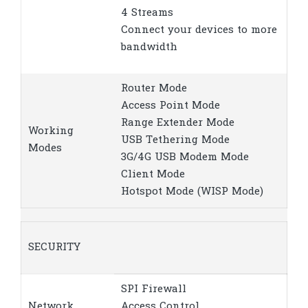
4 Streams
Connect your devices to more
bandwidth
Router Mode
Access Point Mode
Range Extender Mode
Working
USB Tethering Mode
Modes
3G/4G USB Modem Mode
Client Mode
Hotspot Mode (WISP Mode)
SECURITY
SPI Firewall
Network
Access Control