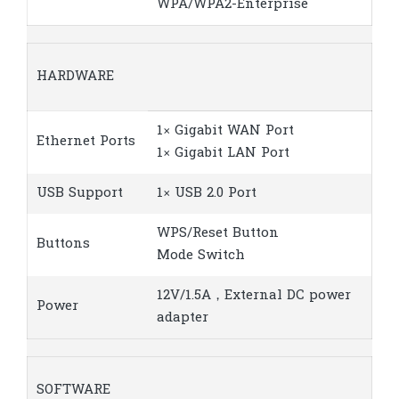
WPA/WPA2-Enterprise
HARDWARE
1× Gigabit WAN Port
Ethernet Ports
1× Gigabit LAN Port
USB Support
1× USB 2.0 Port
WPS/Reset Button
Buttons
Mode Switch
12V/1.5A，External DC power
Power
adapter
SOFTWARE