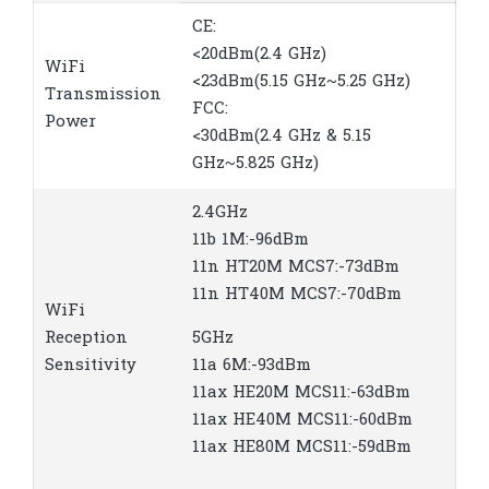
CE:
<20dBm(2.4 GHz)
WiFi
<23dBm(5.15 GHz~5.25 GHz)
Transmission
FCC:
Power
<30dBm(2.4 GHz & 5.15
GHz~5.825 GHz)
2.4GHz
11b 1M:-96dBm
11n HT20M MCS7:-73dBm
11n HT40M MCS7:-70dBm
WiFi
Reception
5GHz
Sensitivity
11a 6M:-93dBm
11ax HE20M MCS11:-63dBm
11ax HE40M MCS11:-60dBm
11ax HE80M MCS11:-59dBm