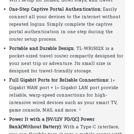
WiFi setup for homes, hotel stays, and travel.
One-Step Captive Portal Authentication:
Easily
connect all your devices to the internet without
repeated logins. Simply complete the captive
portal authentication in one step during the
router setup process.
Portable and Durable Design
: TL-WR1502X is a
pocket-sized travel router compactly designed for
your next trip or adventure. Its small size is
designed for travel-friendly storage.
Full Gigabit Ports for Reliable Connections:
1×
Gigabit WAN port + 1× Gigabit LAN port provide
reliable, warp-speed connections for high-
intensive wired devices such as your smart TV,
△
game console, NAS, and more.
Power It with a [9V/12V PD/QC] Power
Bank(Without Battery):
With a Type-C interface,