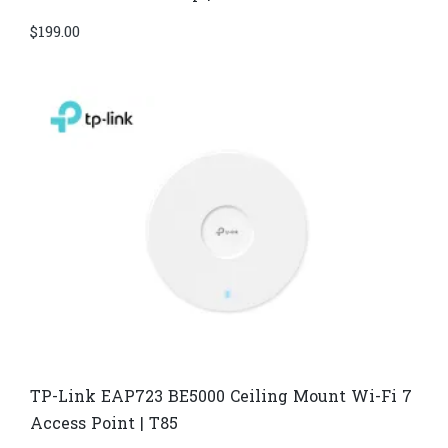
$
199.00
TP-Link EAP723 BE5000 Ceiling Mount Wi-Fi 7
Access Point | T85