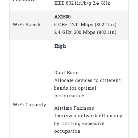
IEEE 802.11n/b/g 2.4 GHz
AX1500
WiFi Speeds
5 GHz: 1201 Mbps (802.11ax)
2.4 GHz: 300 Mbps (802.11n)
High
Dual-Band
Allocate devices to different
bands for optimal
performance
WiFi Capacity
Airtime Fairness
Improves network efficiency
by limiting excessive
occupation