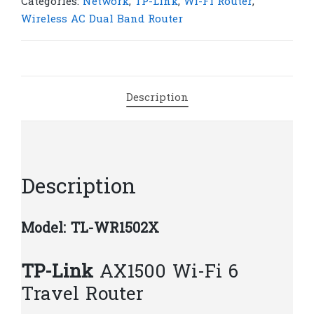
AX1500
Categories:
Network
,
TP-Link
,
Wi-Fi Router
,
Wi-
Wireless AC Dual Band Router
Fi
6
Travel
Router
Description
|
T44
quantity
Description
Model: TL-WR1502X
TP-Link
AX1500 Wi-Fi 6
Travel Router