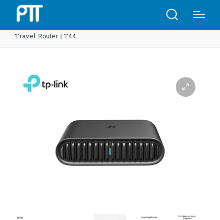
Home
Shop
TP-Link TL-WR1502X AX1500 Wi-Fi 6
Travel Router | T44