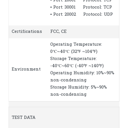
• Port: 20001 Protocol: TCP
• Port: 30001 Protocol: TCP
• Port: 20002 Protocol: UDP
Certifications
FCC, CE
Operating Temperature:
0℃~40℃ (32℉ ~104℉)
Storage Temperature:
-40℃~60℃ (-40℉ ~140℉)
Environment
Operating Humidity: 10%~90%
non-condensing
Storage Humidity: 5%~90%
non-condensing
TEST DATA