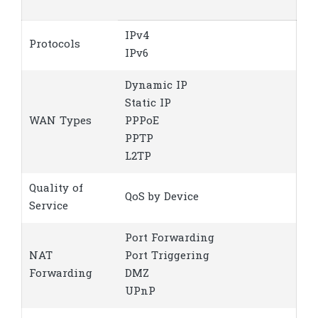
IPv4
Protocols
IPv6
Dynamic IP
Static IP
WAN Types
PPPoE
PPTP
L2TP
Quality of
QoS by Device
Service
Port Forwarding
NAT
Port Triggering
Forwarding
DMZ
UPnP