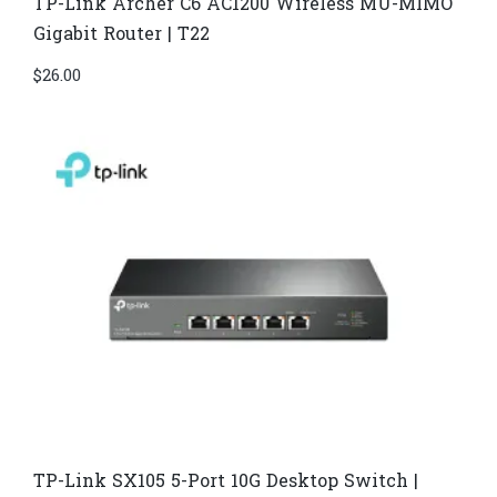
TP-Link Archer C6 AC1200 Wireless MU-MIMO
Gigabit Router | T22
$
26.00
TP-Link SX105 5-Port 10G Desktop Switch |