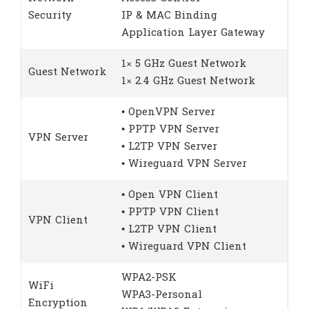
Security
IP & MAC Binding
Application Layer Gateway
1× 5 GHz Guest Network
Guest Network
1× 2.4 GHz Guest Network
• OpenVPN Server
• PPTP VPN Server
VPN Server
• L2TP VPN Server
• Wireguard VPN Server
• Open VPN Client
• PPTP VPN Client
VPN Client
• L2TP VPN Client
• Wireguard VPN Client
WPA2-PSK
WiFi
WPA3-Personal
Encryption