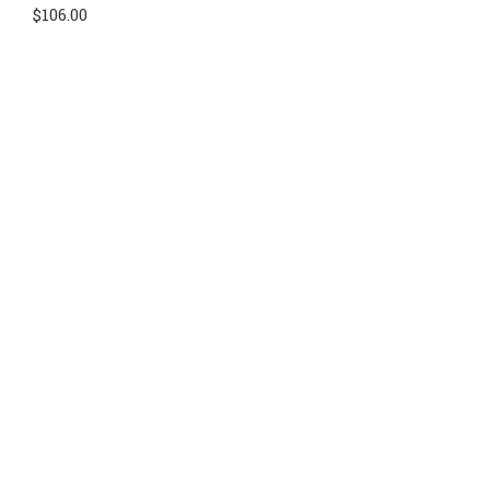
$
106.00
Di