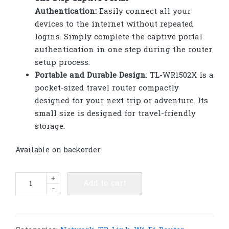
Authentication:
Easily connect all your
devices to the internet without repeated
logins. Simply complete the captive portal
authentication in one step during the router
setup process.
Portable and Durable Design
: TL-WR1502X is a
pocket-sized travel router compactly
designed for your next trip or adventure. Its
small size is designed for travel-friendly
storage.
Available on backorder
TP-
+
Add to cart
-
Link
TL-
WR1502X