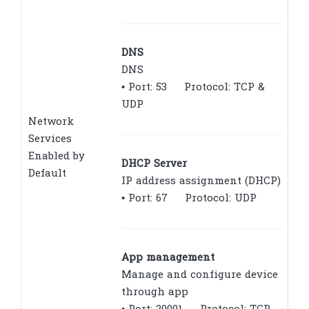
DNS
DNS
• Port: 53 Protocol: TCP &
UDP
Network
Services
Enabled by
DHCP Server
Default
IP address assignment (DHCP)
• Port: 67 Protocol: UDP
App management
Manage and configure device
through app