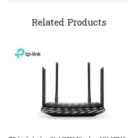
Related Products