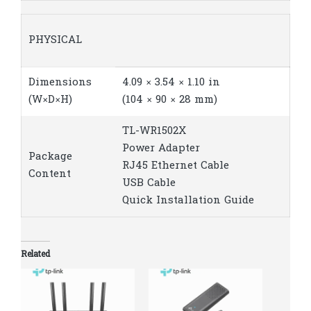
PHYSICAL
Dimensions
4.09 × 3.54 × 1.10 in
(W×D×H)
(104 × 90 × 28 mm)
TL-WR1502X
Power Adapter
Package
RJ45 Ethernet Cable
Content
USB Cable
Quick Installation Guide
Related