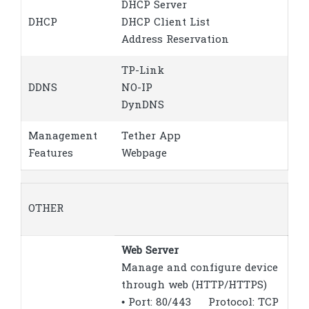
DHCP Server
DHCP
DHCP Client List
Address Reservation
TP-Link
DDNS
NO-IP
DynDNS
Management
Tether App
Features
Webpage
OTHER
Web Server
Manage and configure device
through web (HTTP/HTTPS)
• Port: 80/443 Protocol: TCP