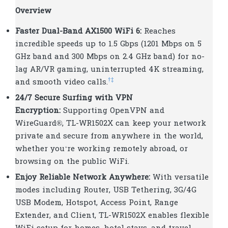
Overview
Faster Dual-Band AX1500 WiFi 6:
Reaches
incredible speeds up to 1.5 Gbps (1201 Mbps on 5
GHz band and 300 Mbps on 2.4 GHz band) for no-
lag AR/VR gaming, uninterrupted 4K streaming,
†
‡
and smooth video calls.
24/7 Secure Surfing with VPN
Encryption:
Supporting OpenVPN and
WireGuard®, TL-WR1502X can keep your network
private and secure from anywhere in the world,
whether you‘re working remotely abroad, or
browsing on the public WiFi.
Enjoy Reliable Network Anywhere:
With versatile
modes including Router, USB Tethering, 3G/4G
USB Modem, Hotspot, Access Point, Range
Extender, and Client, TL-WR1502X enables flexible