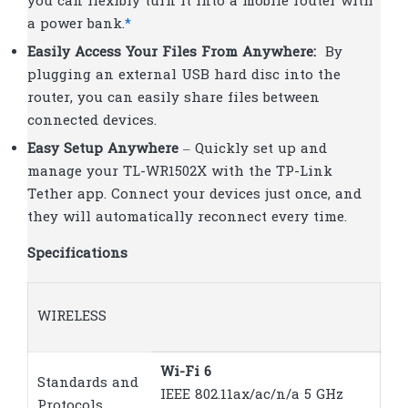
you can flexibly turn it into a mobile router with
a power bank.
*
Easily Access Your Files From Anywhere:
By
plugging an external USB hard disc into the
router, you can easily share files between
connected devices.
Easy Setup Anywhere
– Quickly set up and
manage your TL-WR1502X with the TP-Link
Tether app. Connect your devices just once, and
they will automatically reconnect every time.
Specifications
WIRELESS
Wi-Fi 6
Standards and
IEEE 802.11ax/ac/n/a 5 GHz
Protocols