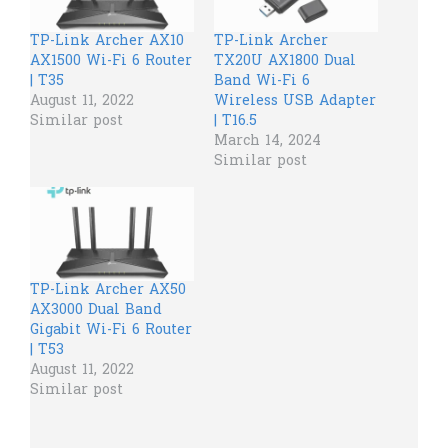
TP-Link Archer AX10
TP-Link Archer
AX1500 Wi-Fi 6 Router
TX20U AX1800 Dual
| T35
Band Wi-Fi 6
August 11, 2022
Wireless USB Adapter
Similar post
| T16.5
March 14, 2024
Similar post
TP-Link Archer AX50
AX3000 Dual Band
Gigabit Wi-Fi 6 Router
| T53
August 11, 2022
Similar post