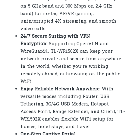
on 5 GHz band and 300 Mbps on 2.4 GHz
band) for no-lag AR/VR gaming,
uninterrupted 4K streaming, and smooth
video calls.
24/7 Secure Surfing with VPN
Encryption:
Supporting OpenVPN and
WireGuard®, TL-WR1502X can keep your
network private and secure from anywhere
in the world, whether you‘re working
remotely abroad, or browsing on the public
WiFi.
Enjoy Reliable Network Anywhere:
With
versatile modes including Router, USB
Tethering, 3G/4G USB Modem, Hotspot,
Access Point, Range Extender, and Client, TL-
WR1502X enables flexible WiFi setup for
homes, hotel stays, and travel.
One-Step Captive Portal