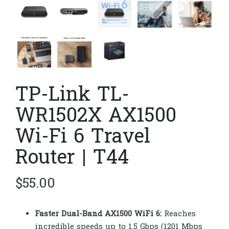
TP-Link TL-
WR1502X AX1500
Wi-Fi 6 Travel
Router | T44
$
55.00
Faster Dual-Band AX1500 WiFi 6:
Reaches
incredible speeds up to 1.5 Gbps (1201 Mbps