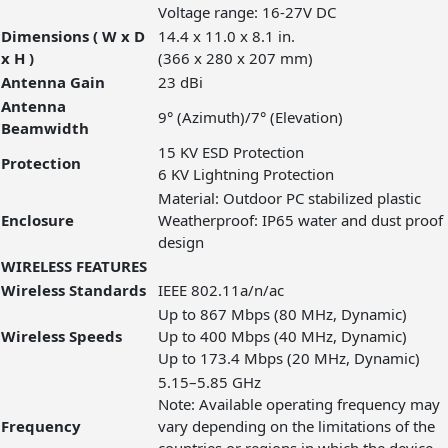
Voltage range: 16-27V DC
Dimensions ( W x D
14.4 x 11.0 x 8.1 in.
x H )
(366 x 280 x 207 mm)
Antenna Gain
23 dBi
Antenna
9° (Azimuth)/7° (Elevation)
Beamwidth
15 KV ESD Protection
Protection
6 KV Lightning Protection
Material: Outdoor PC stabilized plastic
Enclosure
Weatherproof: IP65 water and dust proof
design
WIRELESS FEATURES
Wireless Standards
IEEE 802.11a/n/ac
Up to 867 Mbps (80 MHz, Dynamic)
Wireless Speeds
Up to 400 Mbps (40 MHz, Dynamic)
Up to 173.4 Mbps (20 MHz, Dynamic)
5.15–5.85 GHz
Note: Available operating frequency may
Frequency
vary depending on the limitations of the