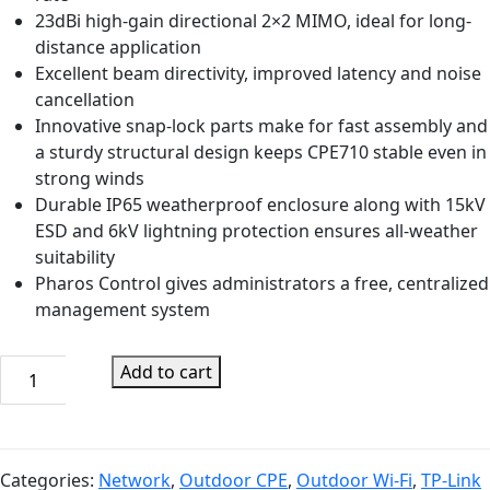
23dBi high-gain directional 2×2 MIMO, ideal for long-
distance application
Excellent beam directivity, improved latency and noise
cancellation
Innovative snap-lock parts make for fast assembly and
a sturdy structural design keeps CPE710 stable even in
strong winds
Durable IP65 weatherproof enclosure along with 15kV
ESD and 6kV lightning protection ensures all-weather
suitability
Pharos Control gives administrators a free, centralized
management system
TP-
Add to cart
Link
CPE710
5GHz
AC
Categories:
Network
,
Outdoor CPE
,
Outdoor Wi-Fi
,
TP-Link