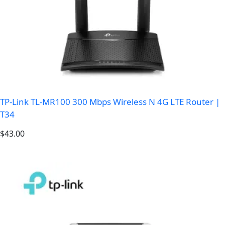
TP-Link TL-MR100 300 Mbps Wireless N 4G LTE Router |
T34
$
43.00