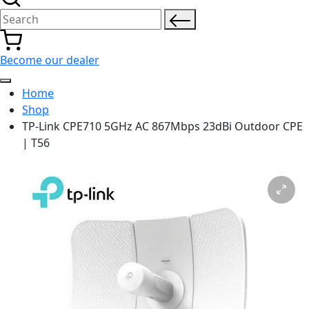
Search for:
Become our dealer
Home
Shop
TP-Link CPE710 5GHz AC 867Mbps 23dBi Outdoor CPE
| T56