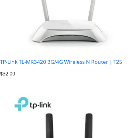
TP-Link TL-MR3420 3G/4G Wireless N Router | T25
$
32.00