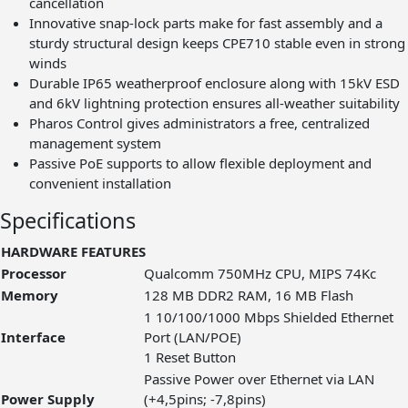
cancellation
Innovative snap-lock parts make for fast assembly and a
sturdy structural design keeps CPE710 stable even in strong
winds
Durable IP65 weatherproof enclosure along with 15kV ESD
and 6kV lightning protection ensures all-weather suitability
Pharos Control gives administrators a free, centralized
management system
Passive PoE supports to allow flexible deployment and
convenient installation
Specifications
HARDWARE FEATURES
Processor
Qualcomm 750MHz CPU, MIPS 74Kc
Memory
128 MB DDR2 RAM, 16 MB Flash
1 10/100/1000 Mbps Shielded Ethernet
Interface
Port (LAN/POE)
1 Reset Button
Passive Power over Ethernet via LAN
Power Supply
(+4,5pins; -7,8pins)