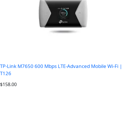
TP-Link M7650 600 Mbps LTE-Advanced Mobile Wi-Fi |
T126
$
158.00