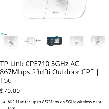
TP-Link CPE710 5GHz AC
867Mbps 23dBi Outdoor CPE |
T56
$
70.00
802.11ac for up to 867Mbps on 5GHz wireless data
rate