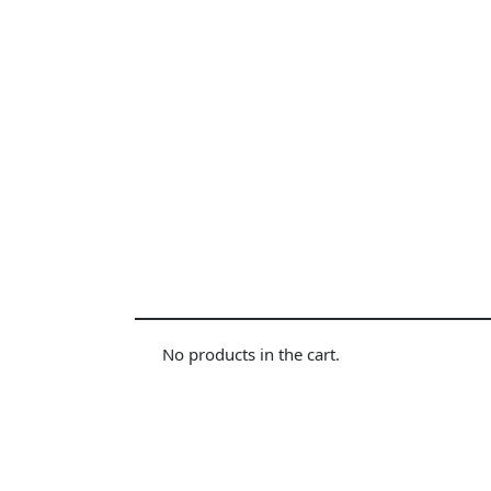
No products in the cart.
Diamond power tower 4L 11 ports, 2 USB