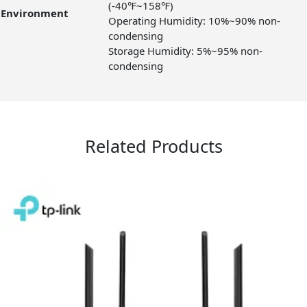
(-40℉~158℉)
Environment
Operating Humidity: 10%~90% non-
condensing
Storage Humidity: 5%~95% non-
condensing
Related Products