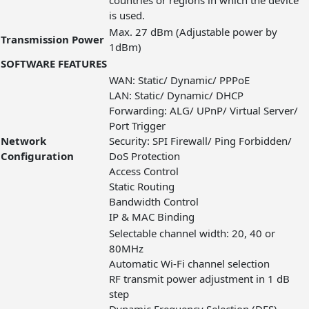
countries or regions in which the device
is used.
Max. 27 dBm (Adjustable power by
Transmission Power
1dBm)
SOFTWARE FEATURES
WAN: Static/ Dynamic/ PPPoE
LAN: Static/ Dynamic/ DHCP
Forwarding: ALG/ UPnP/ Virtual Server/
Port Trigger
Network
Security: SPI Firewall/ Ping Forbidden/
Configuration
DoS Protection
Access Control
Static Routing
Bandwidth Control
IP & MAC Binding
Selectable channel width: 20, 40 or
80MHz
Automatic Wi-Fi channel selection
RF transmit power adjustment in 1 dB
step