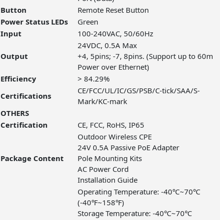
Button
Remote Reset Button
Power Status LEDs
Green
Input
100-240VAC, 50/60Hz
24VDC, 0.5A Max
Output
+4, 5pins; -7, 8pins. (Support up to 60m
Power over Ethernet)
Efficiency
> 84.29%
CE/FCC/UL/IC/GS/PSB/C-tick/SAA/S-
Certifications
Mark/KC-mark
OTHERS
Certification
CE, FCC, RoHS, IP65
Outdoor Wireless CPE
24V 0.5A Passive PoE Adapter
Package Content
Pole Mounting Kits
AC Power Cord
Installation Guide
Operating Temperature: -40℃~70℃
(-40℉~158℉)
Storage Temperature: -40℃~70℃