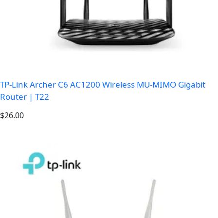
TP-Link Archer C6 AC1200 Wireless MU-MIMO Gigabit
Router | T22
$
26.00