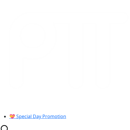
Skip
to
content
💝 Special Day Promotion