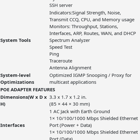
SSH server
Indicators:Signal Strength, Noise,
Transmit CCQ, CPU, and Memory usage
Monitors: Throughput, Stations,
Interfaces, ARP, Routes, WAN, and DHCP
System Tools
Spectrum Analyzer
Speed Test
Ping
Traceroute
Antenna Alignment
System-level
Optimized IGMP Snooping / Proxy for
Optimizations
multicast applications
POE ADAPTER FEATURES
Dimensions(W x D x
3.3 x 1.7 x 1.2 in.
H)
(85 × 44 × 30 mm)
1 AC Jack with Earth Ground
1× 10/100/1000 Mbps Shielded Ethernet
Interfaces
Port (Power + Data)
1× 10/100/1000 Mbps Shielded Ethernet
Port (Data)