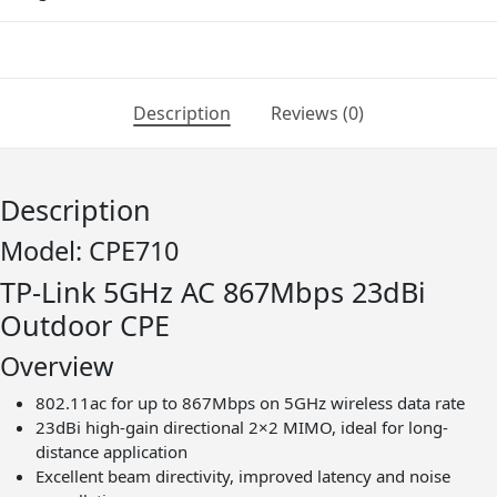
867Mbps
23dBi
Outdoor
CPE
Description
Reviews (0)
|
T56
quantity
Description
Model: CPE710
TP-Link​ 5GHz AC 867Mbps 23dBi
Outdoor CPE
Overview
802.11ac for up to 867Mbps on 5GHz wireless data rate
23dBi high-gain directional 2×2 MIMO, ideal for long-
distance application
Excellent beam directivity, improved latency and noise