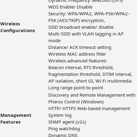
Dynamic Frequency Selection (DFS)
WDS Enable/ Disable
Security: WPA/WPA2, WPA-PSK/WPA2-
PSK (AES/TKIP) encryption,
Wireless
SSID broadcast enable/ disable
Configurations
Multi-SSID with VLAN tagging in AP
mode
Distance/ ACK timeout setting
Wireless MAC address filter
Wireless advanced features:
Beacon interval, RTS threshold,
fragmentation threshold, DTIM interval,
AP isolation, short GI, Wi-Fi multimedia
Long range point-to-point
Discovery and Remote Management with
Pharos Control (Windows)
HTTP/ HTTPS Web-based management
Management
System log
Features
SNMP agent (v2c)
Ping watchdog
Dynamic DNS