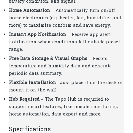
battery condition, and signal.
Home Automation
– Automatically turn on/off
home electronics (e.g. heater, fan, humidifier and
more) to maximize conform and save energy.
Instant App Notification
– Receive app alert
notification when conditions fall outside preset
range.
Free Data Storage & Visual Graphs
– Record
temperature and humidity data and generate
periodic data summary.
Flexible Installation
– Just place it on the desk or
mount it on the wall.
Hub Required –
The Tapo Hub is requried to
support smart features, like remote monitoring,
home automation, data export and more.
Specifications