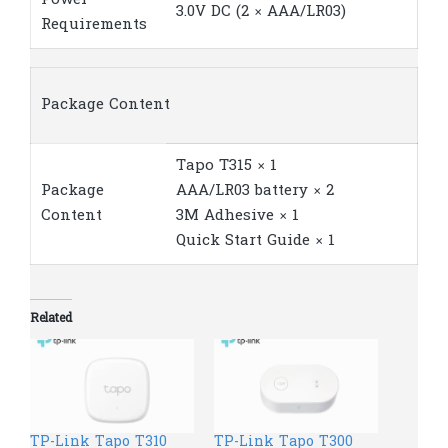
3.0V DC (2 × AAA/LR03)
Requirements
Package Content
Tapo T315 × 1
Package
AAA/LR03 battery × 2
Content
3M Adhesive × 1
Quick Start Guide × 1
Related
TP-Link Tapo T310
TP-Link Tapo T300