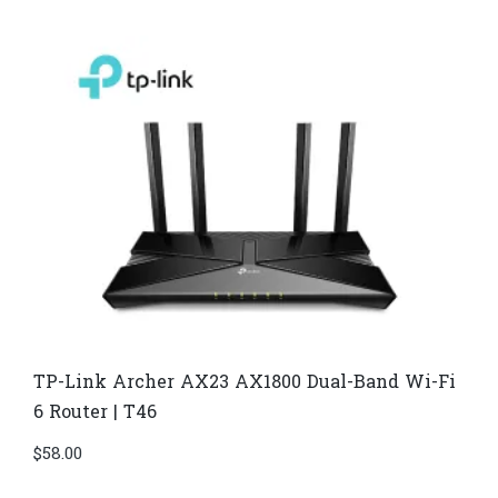
TP-Link Archer AX23 AX1800 Dual-Band Wi-Fi
6 Router | T46
$
58.00