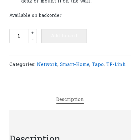
desk or mount it on the wall.
Available on backorder
TP-
+
Add to cart
-
Link
Tapo
T315
Smart
Categories:
Network
,
Smart-Home
,
Tapo
,
TP-Link
Temperature
&
Humidity
Monitor
Description
|
T20
quantity
Description