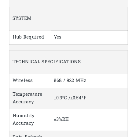
SYSTEM
Hub Required
Yes
TECHNICAL SPECIFICATIONS
Wireless
868 / 922 MHz
Temperature
±0.3°C /±0.54°F
Accuracy
Humidity
±3%RH
Accuracy