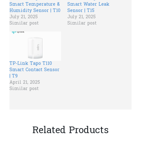
Smart Temperature &
Smart Water Leak
Humidity Sensor | T10
Sensor | T15
July 21, 2025
July 21, 2025
Similar post
Similar post
TP-Link Tapo T110
Smart Contact Sensor
| T9
April 21, 2025
Similar post
Related Products