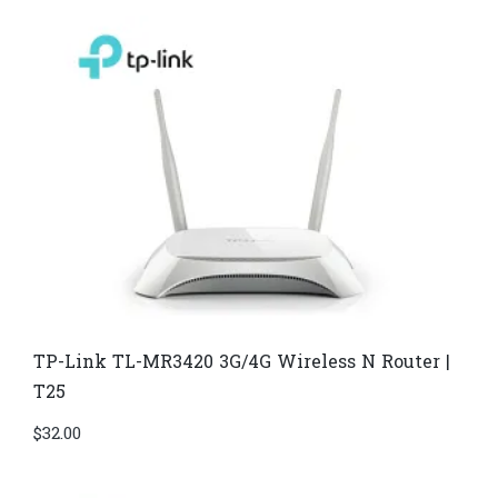
TP-Link TL-MR3420 3G/4G Wireless N Router |
T25
$
32.00