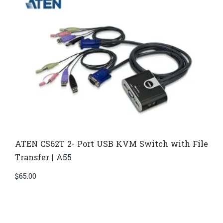
ATEN CS62T 2- Port USB KVM Switch with File
Transfer | A55
$
65.00