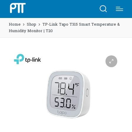
Home
Shop
TP-Link Tapo T315 Smart Temperature &
Humidity Monitor | T20