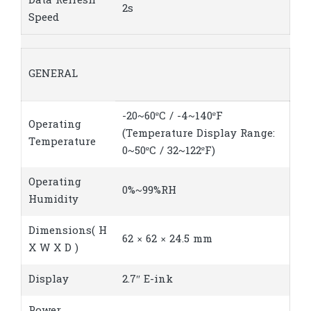
Data Refresh
2s
Speed
GENERAL
-20~60ºC / -4~140ºF
Operating
(Temperature Display Range:
Temperature
0~50ºC / 32~122ºF)
Operating
0%~99%RH
Humidity
Dimensions( H
62 × 62 × 24.5 mm
X W X D )
Display
2.7″ E-ink
Power