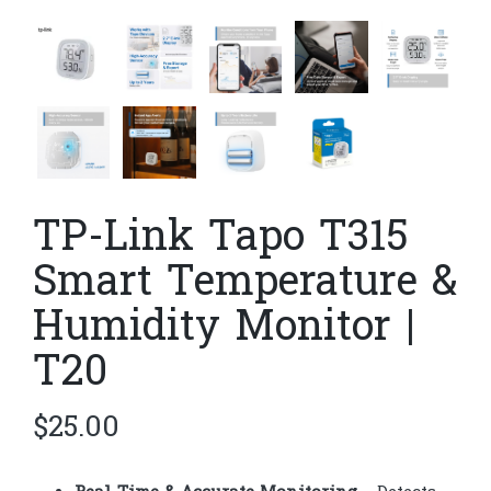
TP-Link Tapo T315
Smart Temperature &
Humidity Monitor |
T20
$
25.00