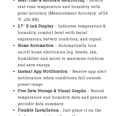
Real-Time & Accurate Monitoring
– Detects
real-time temperature and humidity with
great accuracy. (Measurement Accuracy: ±0.54
ºF, ±3% RH).
2.7″ E-ink Display
– Indicates temperature &
humidity, comfort level with facial
expressions, battery condition, and signal.
Home Automation
– Automatically turn
on/off home electronics (e.g. heater, fan,
humidifier and more) to maximize conform
and save energy.
Instant App Notification
– Receive app alert
notification when conditions fall outside
preset range.
Free Data Storage & Visual Graphs
– Record
temperature and humidity data and generate
periodic data summary.
Flexible Installation
– Just place it on the