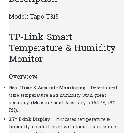
Model: Tapo T315
TP-Link Smart
Temperature & Humidity
Monitor
Overview
Real-Time & Accurate Monitoring
– Detects real-
time temperature and humidity with great
accuracy. (Measurement Accuracy: ±0.54 ºF, ±3%
RH).
2.7″ E-ink Display
– Indicates temperature &
humidity, comfort level with facial expressions,