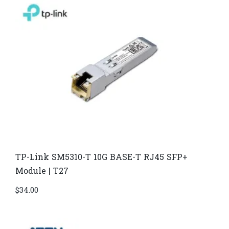
TP-Link SM5310-T 10G BASE-T RJ45 SFP+
Module | T27
$
34.00