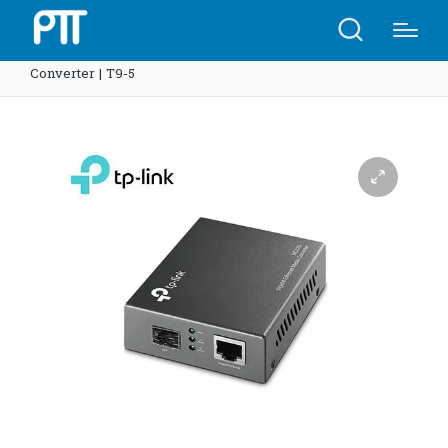
Home
Shop
TP-Link MC220L Gigabit Ethernet Media
Converter | T9-5