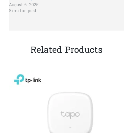
August 6, 2025
Similar post
Related Products