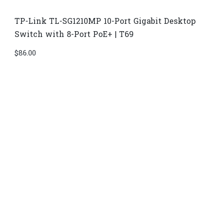
TP-Link TL-SG1210MP 10-Port Gigabit Desktop
Switch with 8-Port PoE+ | T69
$
86.00
Di