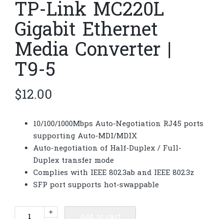
TP-Link MC220L
Gigabit Ethernet
Media Converter |
T9-5
$
12.00
10/100/1000Mbps Auto-Negotiation RJ45 ports
supporting Auto-MDI/MDIX
Auto-negotiation of Half-Duplex / Full-
Duplex transfer mode
Complies with IEEE 802.3ab and IEEE 802.3z
SFP port supports hot-swappable
TP-
+
Add to cart