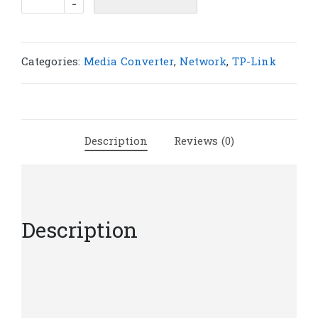
-
Link
MC220L
Gigabit
Ethernet
Categories:
Media Converter
,
Network
,
TP-Link
Media
Converter
|
T9-
Description
Reviews (0)
5
quantity
Description