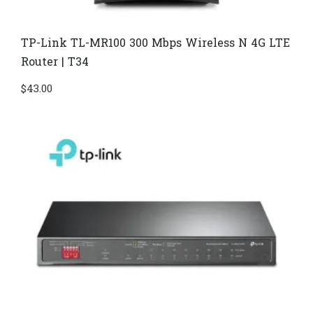
TP-Link TL-MR100 300 Mbps Wireless N 4G LTE
Router | T34
$
43.00