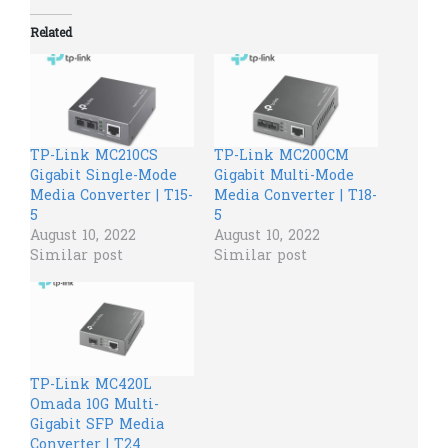
Related
TP-Link MC210CS
TP-Link MC200CM
Gigabit Single-Mode
Gigabit Multi-Mode
Media Converter | T15-
Media Converter | T18-
5
5
August 10, 2022
August 10, 2022
Similar post
Similar post
TP-Link MC420L
Omada 10G Multi-
Gigabit SFP Media
Converter | T24