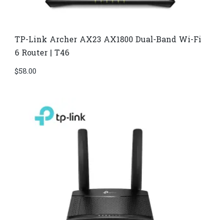
TP-Link Archer AX23 AX1800 Dual-Band Wi-Fi
6 Router | T46
$
58.00