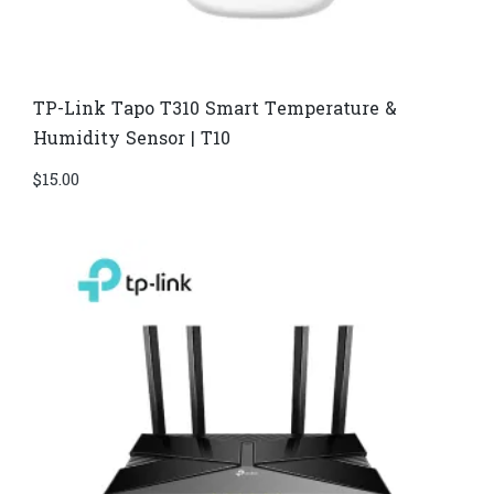
TP-Link Tapo T310 Smart Temperature &
Humidity Sensor | T10
$
15.00