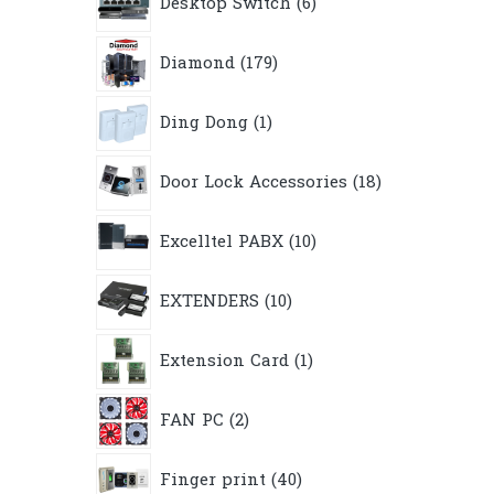
Desktop Switch
6
products
179
Diamond
179
products
1
Ding Dong
1
product
18
Door Lock Accessories
18
products
10
Excelltel PABX
10
products
10
EXTENDERS
10
products
1
Extension Card
1
product
2
FAN PC
2
products
40
Finger print
40
products