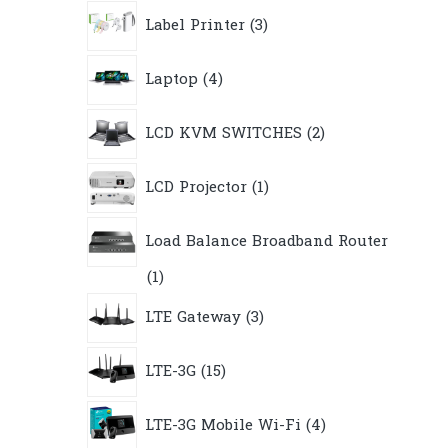
3
Label Printer
3
products
4
Laptop
4
products
2
LCD KVM SWITCHES
2
products
1
LCD Projector
1
product
Load Balance Broadband Router
1
1
product
3
LTE Gateway
3
products
15
LTE-3G
15
products
4
LTE-3G Mobile Wi-Fi
4
products