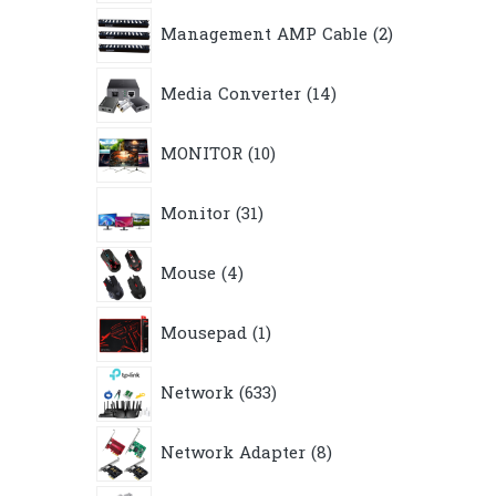
2
Management AMP Cable
2
products
14
Media Converter
14
products
10
MONITOR
10
products
31
Monitor
31
products
4
Mouse
4
products
1
Mousepad
1
product
633
Network
633
products
8
Network Adapter
8
products