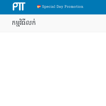
Special Day Promotion
កម្មវិធីលក់