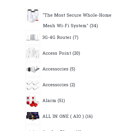
"The Most Secure Whole-Home
34
Mesh Wi-Fi System"
34
products
7
3G-4G Router
7
products
20
Access Point
20
products
5
Accessories
5
products
2
Accessories
2
products
51
Alarm
51
products
16
ALL IN ONE ( AIO )
16
products
4