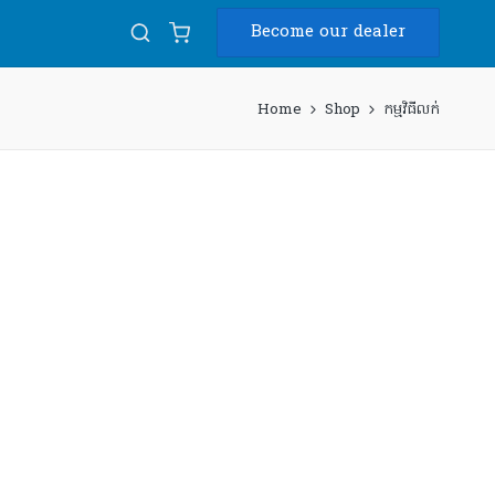
Become our dealer
Home
Shop
កម្មវិធីលក់