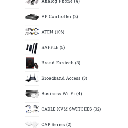
Analog Phone
4
products
2
AP Controller
2
products
106
ATEN
106
products
5
BAFFLE
5
products
3
Brand Fantech
3
products
3
Broadband Access
3
products
4
Business Wi-Fi
4
products
32
CABLE KVM SWITCHES
32
products
2
CAP Series
2
products