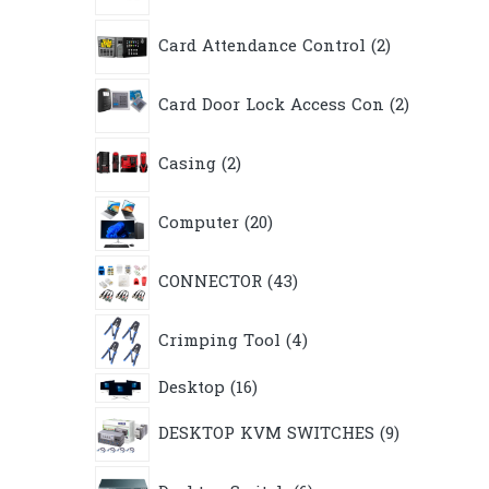
2
Card Attendance Control
2
products
2
Card Door Lock Access Con
2
products
2
Casing
2
products
20
Computer
20
products
43
CONNECTOR
43
products
4
Crimping Tool
4
products
16
Desktop
16
products
9
DESKTOP KVM SWITCHES
9
products
6