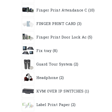
10
Finger Print Attendance C
10
products
3
FINGER PRINT CARD
3
products
5
Finger Print Door Lock Ac
5
products
8
Fix tray
8
products
2
Guard Tour System
2
products
2
Headphone
2
products
1
KVM OVER IP SWITCHES
1
product
2
Label Print Paper
2
products