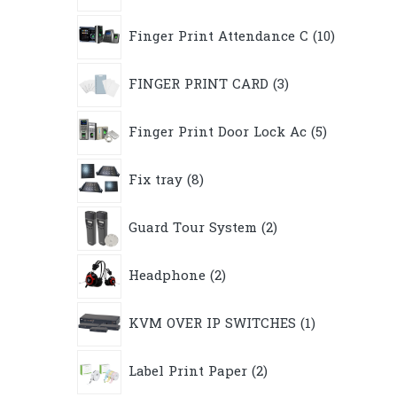
10
Finger Print Attendance C
10
products
3
FINGER PRINT CARD
3
products
5
Finger Print Door Lock Ac
5
products
8
Fix tray
8
products
2
Guard Tour System
2
products
2
Headphone
2
products
1
KVM OVER IP SWITCHES
1
product
2
Label Print Paper
2
products