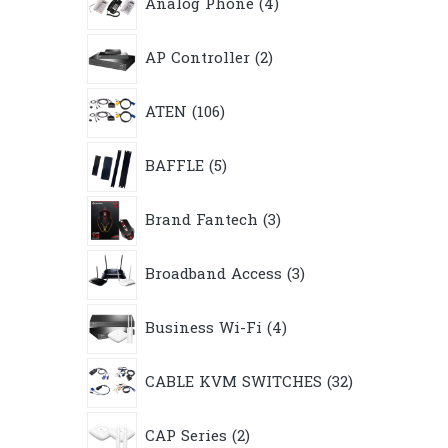
Analog Phone
4
products
2
AP Controller
2
products
106
ATEN
106
products
5
BAFFLE
5
products
3
Brand Fantech
3
products
3
Broadband Access
3
products
4
Business Wi-Fi
4
products
32
CABLE KVM SWITCHES
32
products
2
CAP Series
2
products