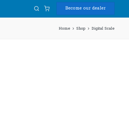
Become our dealer
Home
Shop
Digital Scale