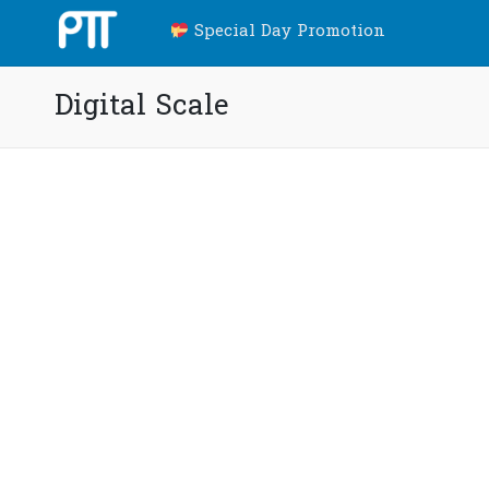
Special Day Promotion
Digital Scale