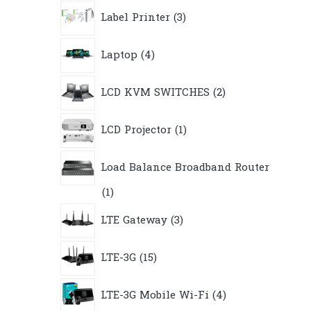
3
Label Printer
3
products
4
Laptop
4
products
2
LCD KVM SWITCHES
2
products
1
LCD Projector
1
product
Load Balance Broadband Router
1
1
product
3
LTE Gateway
3
products
15
LTE-3G
15
products
4
LTE-3G Mobile Wi-Fi
4
products