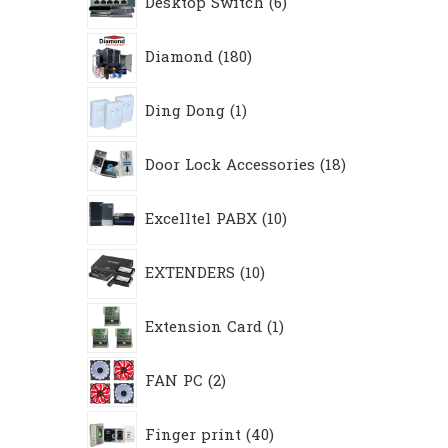
Desktop Switch
6
products
180
Diamond
180
products
1
Ding Dong
1
product
18
Door Lock Accessories
18
products
10
Excelltel PABX
10
products
10
EXTENDERS
10
products
1
Extension Card
1
product
2
FAN PC
2
products
40
Finger print
40
products