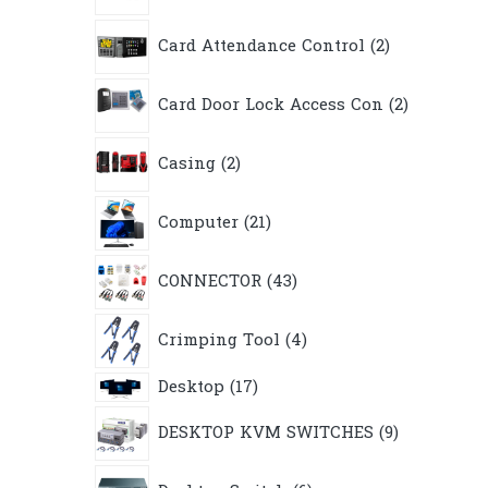
2
Card Attendance Control
2
products
2
Card Door Lock Access Con
2
products
2
Casing
2
products
21
Computer
21
products
43
CONNECTOR
43
products
4
Crimping Tool
4
products
17
Desktop
17
products
9
DESKTOP KVM SWITCHES
9
products
6