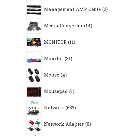
2
Management AMP Cable
2
products
14
Media Converter
14
products
11
MONITOR
11
products
31
Monitor
31
products
4
Mouse
4
products
1
Mousepad
1
product
633
Network
633
products
8
Network Adapter
8
products