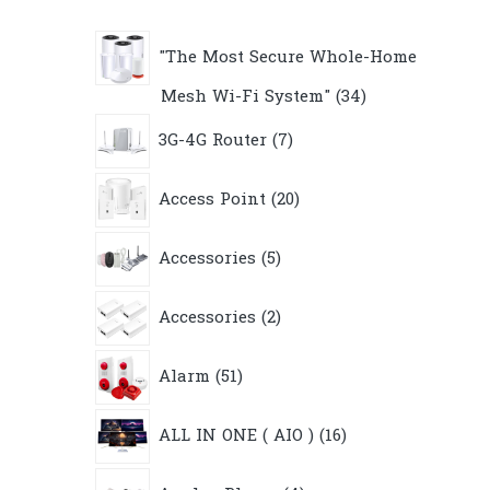
"The Most Secure Whole-Home
34
Mesh Wi-Fi System"
34
products
7
3G-4G Router
7
products
20
Access Point
20
products
5
Accessories
5
products
2
Accessories
2
products
51
Alarm
51
products
16
ALL IN ONE ( AIO )
16
products
4