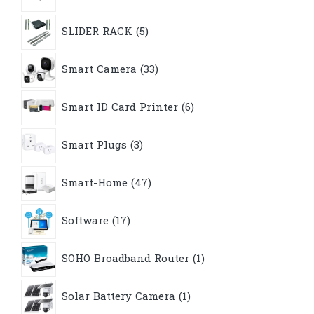
5
SLIDER RACK
5
products
33
Smart Camera
33
products
6
Smart ID Card Printer
6
products
3
Smart Plugs
3
products
47
Smart-Home
47
products
17
Software
17
products
1
SOHO Broadband Router
1
product
1
Solar Battery Camera
1
product