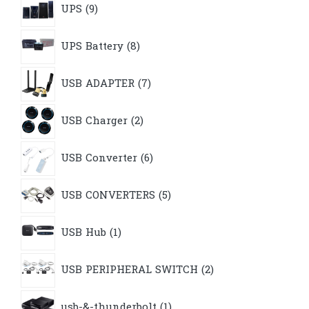
UPS
9
products
8
UPS Battery
8
products
7
USB ADAPTER
7
products
2
USB Charger
2
products
6
USB Converter
6
products
5
USB CONVERTERS
5
products
1
USB Hub
1
product
2
USB PERIPHERAL SWITCH
2
products
1
usb-&-thunderbolt
1