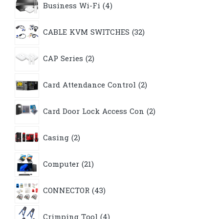
Business Wi-Fi
4
products
32
CABLE KVM SWITCHES
32
products
2
CAP Series
2
products
2
Card Attendance Control
2
products
2
Card Door Lock Access Con
2
products
2
Casing
2
products
21
Computer
21
products
43
CONNECTOR
43
products
4
Crimping Tool
4