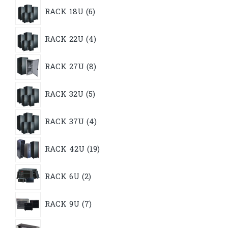
6
RACK 18U
6
products
4
RACK 22U
4
products
8
RACK 27U
8
products
5
RACK 32U
5
products
4
RACK 37U
4
products
19
RACK 42U
19
products
2
RACK 6U
2
products
7
RACK 9U
7
products
9