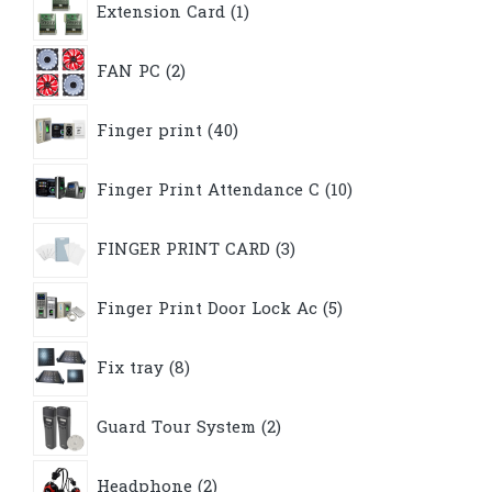
Extension Card
1
product
2
FAN PC
2
products
40
Finger print
40
products
10
Finger Print Attendance C
10
products
3
FINGER PRINT CARD
3
products
5
Finger Print Door Lock Ac
5
products
8
Fix tray
8
products
2
Guard Tour System
2
products
2
Headphone
2