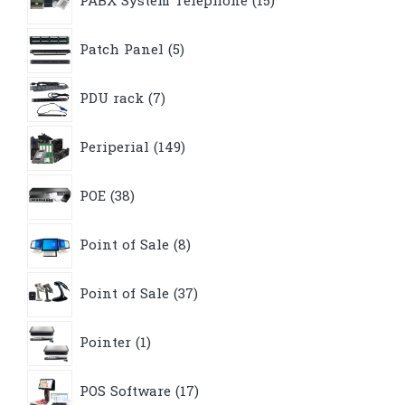
PABX System Telephone
15
products
5
Patch Panel
5
products
7
PDU rack
7
products
149
Periperial
149
products
38
POE
38
products
8
Point of Sale
8
products
37
Point of Sale
37
products
1
Pointer
1
product
17
POS Software
17
products