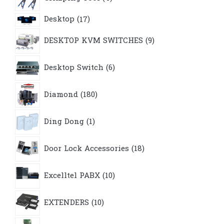
products
17
Desktop
17
products
9
DESKTOP KVM SWITCHES
9
products
6
Desktop Switch
6
products
180
Diamond
180
products
1
Ding Dong
1
product
18
Door Lock Accessories
18
products
10
Excelltel PABX
10
products
10
EXTENDERS
10
products
1