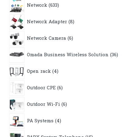
633
Network
633
products
8
Network Adapter
8
products
6
Network Camera
6
products
36
Omada Business Wireless Solution
36
products
4
Open rack
4
products
6
Outdoor CPE
6
products
6
Outdoor Wi-Fi
6
products
4
PA Systems
4
products
15