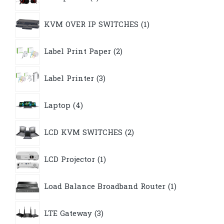
products
1
KVM OVER IP SWITCHES
1
product
2
Label Print Paper
2
products
3
Label Printer
3
products
4
Laptop
4
products
2
LCD KVM SWITCHES
2
products
1
LCD Projector
1
product
1
Load Balance Broadband Router
1
product
3
LTE Gateway
3
products