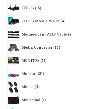
15
LTE-3G
15
products
4
LTE-3G Mobile Wi-Fi
4
products
2
Management AMP Cable
2
products
14
Media Converter
14
products
11
MONITOR
11
products
31
Monitor
31
products
4
Mouse
4
products
1
Mousepad
1
product