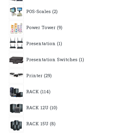
2
POS-Scales
2
products
9
Power Tower
9
products
1
Presentation
1
product
1
Presentation Switches
1
product
29
Printer
29
products
114
RACK
114
products
10
RACK 12U
10
products
8
RACK 15U
8
products