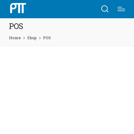
POS
Home
Shop
POS