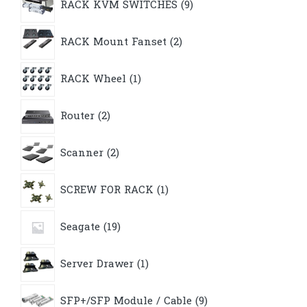
RACK KVM SWITCHES
9
products
2
RACK Mount Fanset
2
products
1
RACK Wheel
1
product
2
Router
2
products
2
Scanner
2
products
1
SCREW FOR RACK
1
product
19
Seagate
19
products
1
Server Drawer
1
product
9
SFP+/SFP Module / Cable
9
products