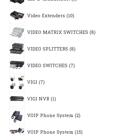
product
10
Video Extenders
10
products
8
VIDEO MATRIX SWITCHES
8
products
8
VIDEO SPLITTERS
8
products
7
VIDEO SWITCHES
7
products
7
VIGI
7
products
1
VIGI NVR
1
product
2
VOIP Phone System
2
products
15
VOIP Phone System
15
products