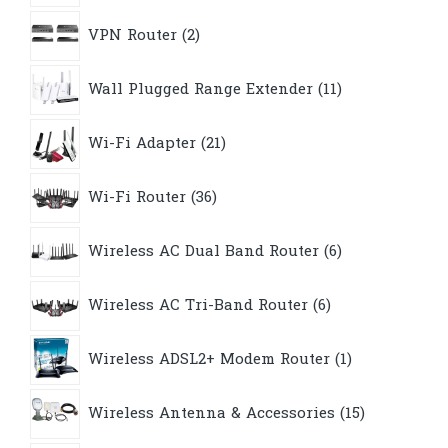
2
VPN Router
2
products
11
Wall Plugged Range Extender
11
products
21
Wi-Fi Adapter
21
products
36
Wi-Fi Router
36
products
6
Wireless AC Dual Band Router
6
products
6
Wireless AC Tri-Band Router
6
products
1
Wireless ADSL2+ Modem Router
1
product
15
Wireless Antenna & Accessories
15
products