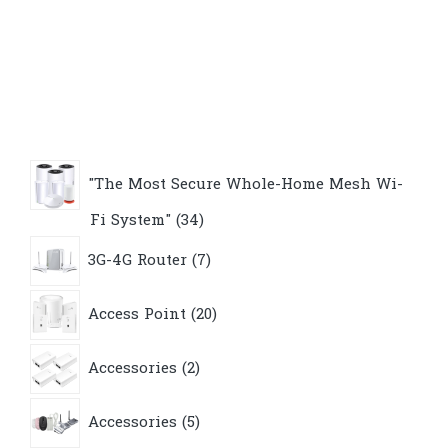
"The Most Secure Whole-Home Mesh Wi-
34
Fi System"
34
products
7
3G-4G Router
7
products
20
Access Point
20
products
2
Accessories
2
products
5
Accessories
5
products