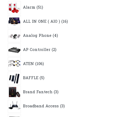
51
Alarm
51
products
16
ALL IN ONE ( AIO )
16
products
4
Analog Phone
4
products
2
AP Controller
2
products
106
ATEN
106
products
5
BAFFLE
5
products
3
Brand Fantech
3
products
3
Broadband Access
3
products
4