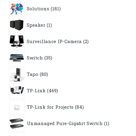
181
Solutions
181
products
1
Speaker
1
product
2
Surveillance IP-Camera
2
products
35
Switch
35
products
80
Tapo
80
products
469
TP-Link
469
products
84
TP-Link for Projects
84
products
1
Unmanaged Pure-Gigabit Switch
1
product
9